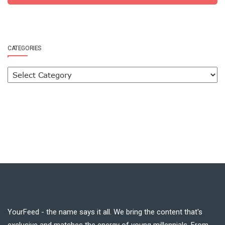
CATEGORIES
YourFeed - the name says it all. We bring the content that's