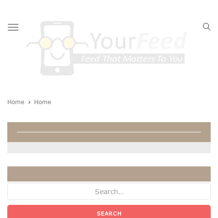
Toggle
navigation
Home
Home
Home
SEARCH