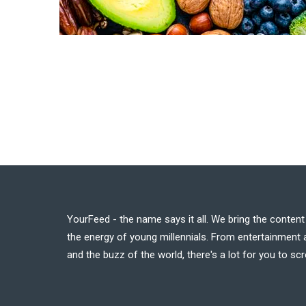
YourFeed - the name says it all. We bring the conten
the energy of young millennials. From entertainment a
and the buzz of the world, there's a lot for you to scr