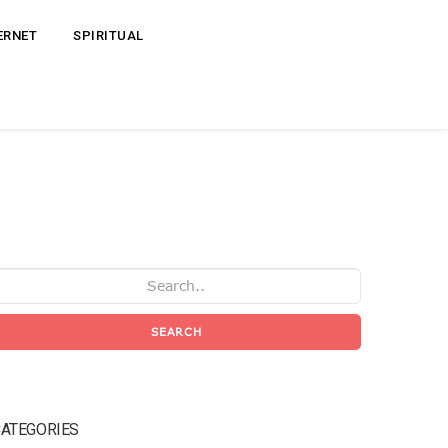
ERNET
SPIRITUAL
SEARCH
ATEGORIES