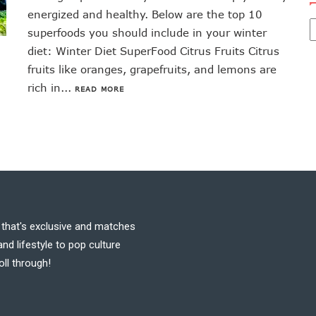
energized and healthy. Below are the top 10
superfoods you should include in your winter
diet: Winter Diet SuperFood Citrus Fruits Citrus
fruits like oranges, grapefruits, and lemons are
rich in...
READ MORE
t that's exclusive and matches
nd lifestyle to pop culture
oll through!