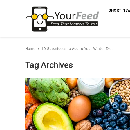
SHORT NE
Home
10 Superfoods to Add to Your Winter Diet
Tag Archives