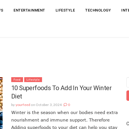
WS
ENTERTAINMENT
LIFESTYLE
TECHNOLOGY
INT
Food
Lifestyle
10 Superfoods To Add In Your Winter
Diet
by
yourfeed
on October 3, 2024
0
Winter is the season when our bodies need extra
nourishment and immune support. Therefore
C
Adding superfoods to your diet can help you stay