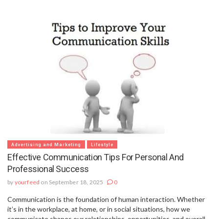
Advertising and Marketing
Lifestyle
Effective Communication Tips For Personal And
Professional Success
by
yourfeed
on September 18, 2025
0
Communication is the foundation of human interaction. Whether
it’s in the workplace, at home, or in social situations, how we
communicate shapes our relationships, opportunities, and overall