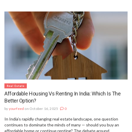
Real Estate
Affordable Housing Vs Renting In India: Which Is The
Better Option?
by
yourfeed
on October 16, 2025
0
In India’s rapidly changing real estate landscape, one question
continues to dominate the minds of many — should you buy an
affordable home or continue renting? The debate around