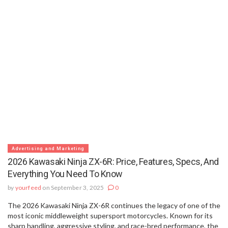
Advertising and Marketing
2026 Kawasaki Ninja ZX-6R: Price, Features, Specs, And
Everything You Need To Know
by
yourfeed
on September 3, 2025
0
The 2026 Kawasaki Ninja ZX-6R continues the legacy of one of the
most iconic middleweight supersport motorcycles. Known for its
sharp handling, aggressive styling, and race-bred performance, the