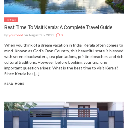
Travel
Best Time To Visit Kerala: A Complete Travel Guide
by
yourfeed
on August 28, 2025
0
When you think of a dream vacation in India, Kerala often comes to
mind. Known as God’s Own Country, this beautiful state is blessed
with serene backwaters, tea plantations, pristine beaches, and rich
cultural traditions. However, before booking your trip, one
important question arises: What is the best time to visit Kerala?
Since Kerala has […]
READ MORE