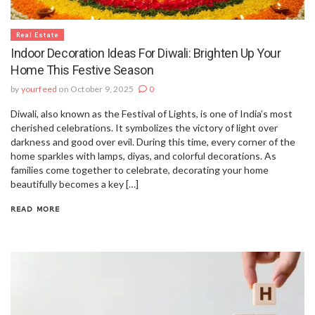
Real Estate
Indoor Decoration Ideas For Diwali: Brighten Up Your
Home This Festive Season
by
yourfeed
on October 9, 2025
0
Diwali, also known as the Festival of Lights, is one of India’s most
cherished celebrations. It symbolizes the victory of light over
darkness and good over evil. During this time, every corner of the
home sparkles with lamps, diyas, and colorful decorations. As
families come together to celebrate, decorating your home
beautifully becomes a key […]
READ MORE