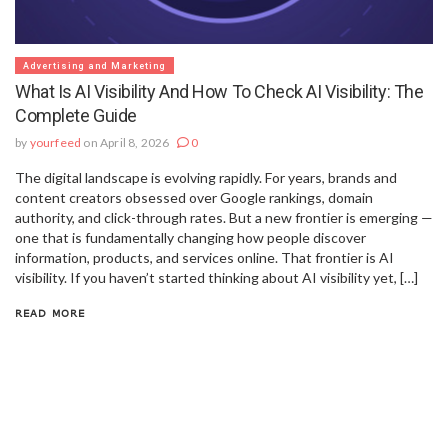
Advertising and Marketing
What Is AI Visibility And How To Check AI Visibility: The
Complete Guide
by
yourfeed
on April 8, 2026
0
The digital landscape is evolving rapidly. For years, brands and
content creators obsessed over Google rankings, domain
authority, and click-through rates. But a new frontier is emerging —
one that is fundamentally changing how people discover
information, products, and services online. That frontier is AI
visibility. If you haven’t started thinking about AI visibility yet, […]
READ MORE