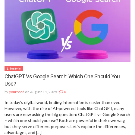
Lifestyle
ChatGPT Vs Google Search: Which One Should You
Use?
by
yourfeed
on August 11, 2025
0
In today’s digital world, finding information is easier than ever.
However, with the rise of AI-powered tools like ChatGPT, many
users are now asking the big question: ChatGPT vs Google Search
– which one should you use? Both are powerful in their own way,
but they serve different purposes. Let’s explore the differences,
advantages, and […]