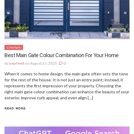
Lifestyle
Best Main Gate Colour Combination For Your Home
by
yourfeed
on August 25, 2025
0
When it comes to home design, the main gate often sets the tone
for the rest of the house. It is not just an entry point; instead, it
represents the first impression of your property. Choosing the
right main gate colour combination can enhance the beauty of your
exterior, improve curb appeal, and even align […]
READ MORE