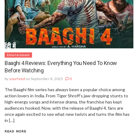
Entertainment
Baaghi 4 Reviews: Everything You Need To Know
Before Watching
by
yourfeed
on September 8, 2025
0
The Baaghi film series has always been a popular choice among
action lovers in India. From Tiger Shroff’s jaw-dropping stunts to
high-energy songs and intense drama, the franchise has kept
audiences hooked. Now, with the release of Baaghi 4, fans are
once again excited to see what new twists and turns the film has
in […]
READ MORE