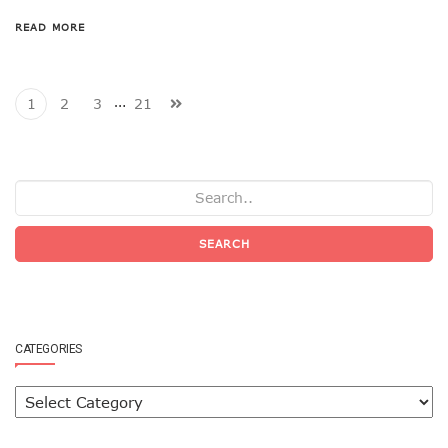
READ MORE
…
1
2
3
21
SEARCH
CATEGORIES