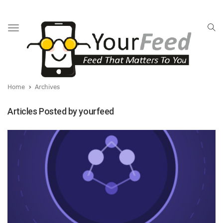
Toggle
navigation
Home
Archives
Articles Posted by yourfeed