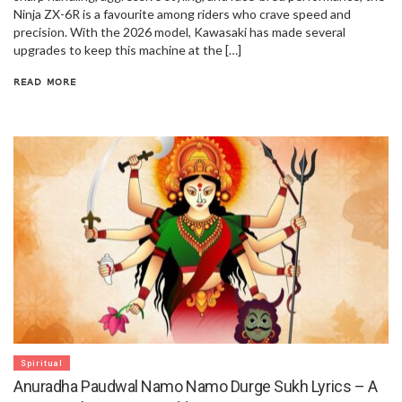
Ninja ZX-6R is a favourite among riders who crave speed and
precision. With the 2026 model, Kawasaki has made several
upgrades to keep this machine at the […]
READ MORE
Spiritual
Anuradha Paudwal Namo Namo Durge Sukh Lyrics – A