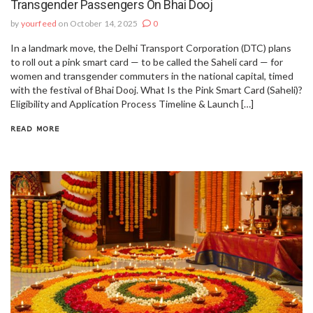
Transgender Passengers On Bhai Dooj
by
yourfeed
on October 14, 2025
0
In a landmark move, the Delhi Transport Corporation (DTC) plans
to roll out a pink smart card — to be called the Saheli card — for
women and transgender commuters in the national capital, timed
with the festival of Bhai Dooj. What Is the Pink Smart Card (Saheli)?
Eligibility and Application Process Timeline & Launch […]
READ MORE