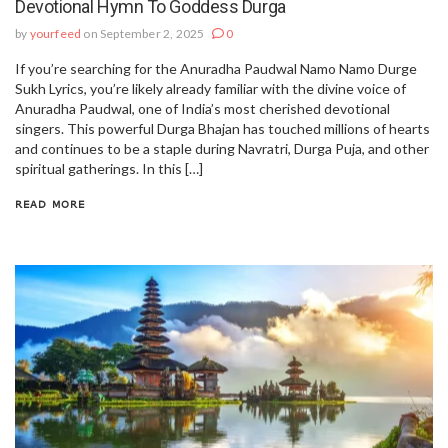
Devotional Hymn To Goddess Durga
by
yourfeed
on September 2, 2025
0
If you’re searching for the Anuradha Paudwal Namo Namo Durge
Sukh Lyrics, you’re likely already familiar with the divine voice of
Anuradha Paudwal, one of India’s most cherished devotional
singers. This powerful Durga Bhajan has touched millions of hearts
and continues to be a staple during Navratri, Durga Puja, and other
spiritual gatherings. In this […]
READ MORE