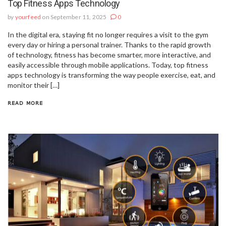
Top Fitness Apps Technology
by
yourfeed
on September 11, 2025
0
In the digital era, staying fit no longer requires a visit to the gym
every day or hiring a personal trainer. Thanks to the rapid growth
of technology, fitness has become smarter, more interactive, and
easily accessible through mobile applications. Today, top fitness
apps technology is transforming the way people exercise, eat, and
monitor their […]
READ MORE