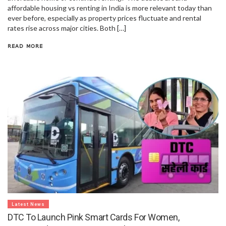
affordable housing vs renting in India is more relevant today than
ever before, especially as property prices fluctuate and rental
rates rise across major cities. Both […]
READ MORE
Latest News
DTC To Launch Pink Smart Cards For Women,