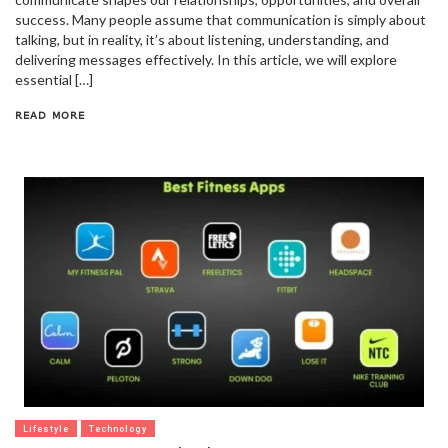
success. Many people assume that communication is simply about
talking, but in reality, it’s about listening, understanding, and
delivering messages effectively. In this article, we will explore
essential […]
READ MORE
Lifestyle
Technology