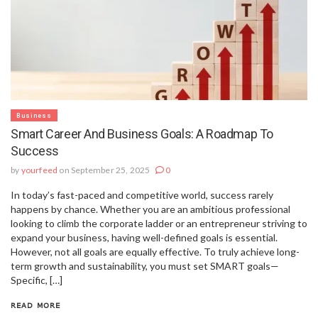
Business
Smart Career And Business Goals: A Roadmap To
Success
by
yourfeed
on September 25, 2025
0
In today’s fast-paced and competitive world, success rarely
happens by chance. Whether you are an ambitious professional
looking to climb the corporate ladder or an entrepreneur striving to
expand your business, having well-defined goals is essential.
However, not all goals are equally effective. To truly achieve long-
term growth and sustainability, you must set SMART goals—
Specific, […]
READ MORE