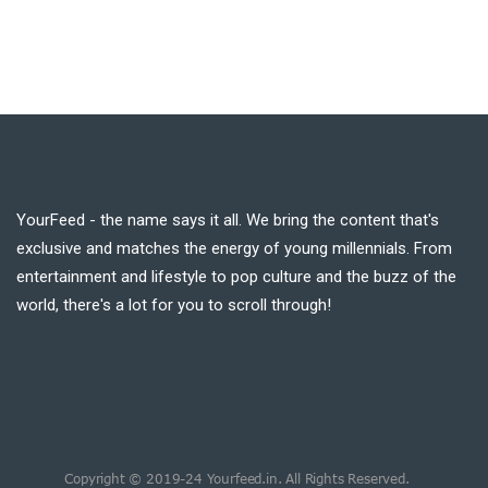
YourFeed - the name says it all. We bring the content that's
exclusive and matches the energy of young millennials. From
entertainment and lifestyle to pop culture and the buzz of the
world, there's a lot for you to scroll through!
Copyright © 2019-24 Yourfeed.in. All Rights Reserved.