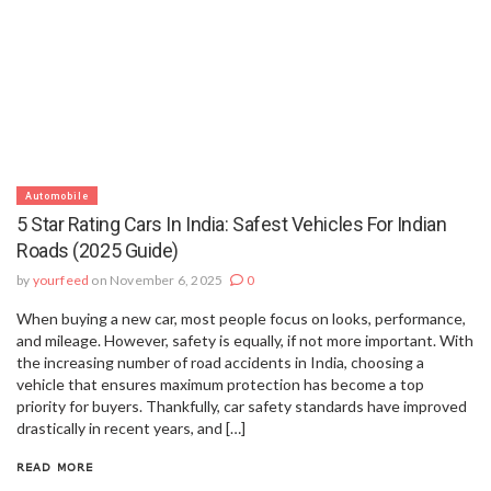
Automobile
5 Star Rating Cars In India: Safest Vehicles For Indian
Roads (2025 Guide)
by
yourfeed
on November 6, 2025
0
When buying a new car, most people focus on looks, performance,
and mileage. However, safety is equally, if not more important. With
the increasing number of road accidents in India, choosing a
vehicle that ensures maximum protection has become a top
priority for buyers. Thankfully, car safety standards have improved
drastically in recent years, and […]
READ MORE