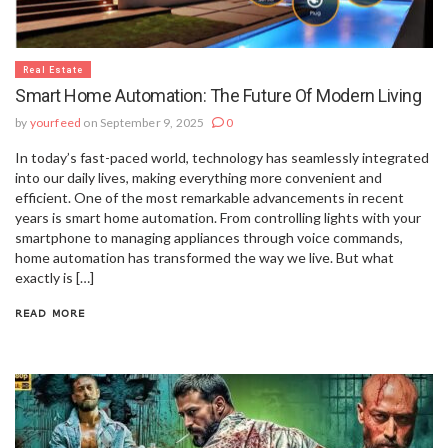
Real Estate
Smart Home Automation: The Future Of Modern Living
by
yourfeed
on September 9, 2025
0
In today’s fast-paced world, technology has seamlessly integrated
into our daily lives, making everything more convenient and
efficient. One of the most remarkable advancements in recent
years is smart home automation. From controlling lights with your
smartphone to managing appliances through voice commands,
home automation has transformed the way we live. But what
exactly is […]
READ MORE