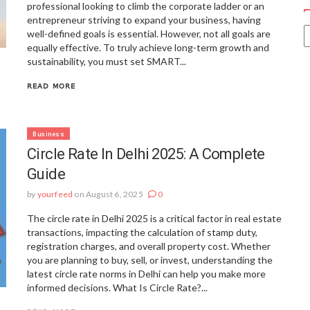
professional looking to climb the corporate ladder or an
entrepreneur striving to expand your business, having
well-defined goals is essential. However, not all goals are
equally effective. To truly achieve long-term growth and
sustainability, you must set SMART...
READ MORE
Business
Circle Rate In Delhi 2025: A Complete
Guide
by
yourfeed
on August 6, 2025
0
The circle rate in Delhi 2025 is a critical factor in real estate
transactions, impacting the calculation of stamp duty,
registration charges, and overall property cost. Whether
you are planning to buy, sell, or invest, understanding the
latest circle rate norms in Delhi can help you make more
informed decisions. What Is Circle Rate?...