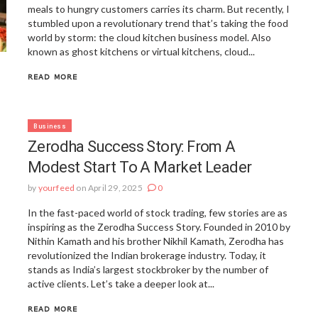
meals to hungry customers carries its charm. But recently, I
stumbled upon a revolutionary trend that’s taking the food
world by storm: the cloud kitchen business model. Also
known as ghost kitchens or virtual kitchens, cloud...
READ MORE
Business
Zerodha Success Story: From A
Modest Start To A Market Leader
by
yourfeed
on April 29, 2025
0
In the fast-paced world of stock trading, few stories are as
inspiring as the Zerodha Success Story. Founded in 2010 by
Nithin Kamath and his brother Nikhil Kamath, Zerodha has
revolutionized the Indian brokerage industry. Today, it
stands as India’s largest stockbroker by the number of
active clients. Let’s take a deeper look at...
READ MORE