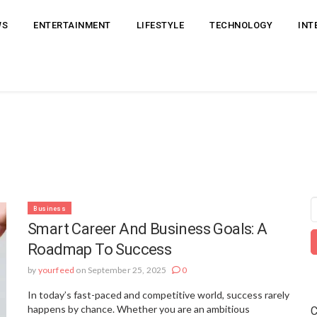
WS
ENTERTAINMENT
LIFESTYLE
TECHNOLOGY
INT
Business
Smart Career And Business Goals: A
Roadmap To Success
by
yourfeed
on September 25, 2025
0
In today’s fast-paced and competitive world, success rarely
happens by chance. Whether you are an ambitious
C