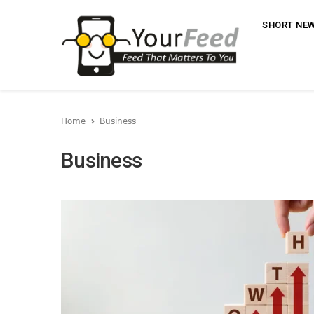
SHORT NE
Home
Business
Business