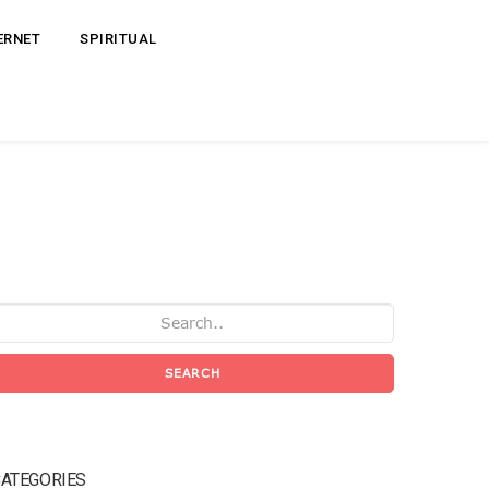
ERNET
SPIRITUAL
SEARCH
ATEGORIES