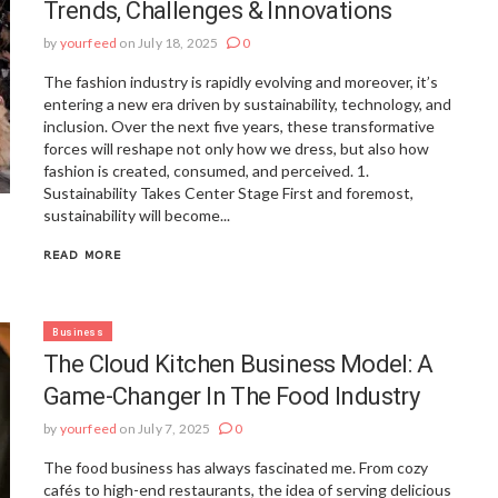
Trends, Challenges & Innovations
by
yourfeed
on July 18, 2025
0
The fashion industry is rapidly evolving and moreover, it’s
entering a new era driven by sustainability, technology, and
inclusion. Over the next five years, these transformative
forces will reshape not only how we dress, but also how
fashion is created, consumed, and perceived. 1.
Sustainability Takes Center Stage First and foremost,
sustainability will become...
READ MORE
Business
The Cloud Kitchen Business Model: A
Game-Changer In The Food Industry
by
yourfeed
on July 7, 2025
0
The food business has always fascinated me. From cozy
cafés to high-end restaurants, the idea of serving delicious