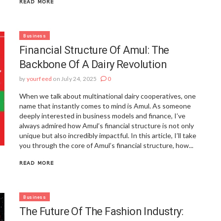
READ MORE
Business
Financial Structure Of Amul: The
Backbone Of A Dairy Revolution
by
yourfeed
on July 24, 2025
0
When we talk about multinational dairy cooperatives, one
name that instantly comes to mind is Amul. As someone
deeply interested in business models and finance, I’ve
always admired how Amul’s financial structure is not only
unique but also incredibly impactful. In this article, I’ll take
you through the core of Amul’s financial structure, how...
READ MORE
Business
The Future Of The Fashion Industry: