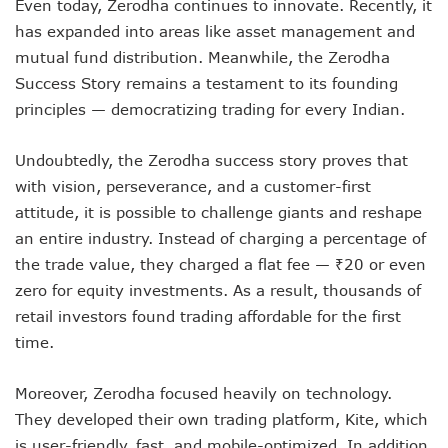
Even today, Zerodha continues to innovate. Recently, it
has expanded into areas like asset management and
mutual fund distribution. Meanwhile, the Zerodha
Success Story remains a testament to its founding
principles — democratizing trading for every Indian.
Undoubtedly, the Zerodha success story proves that
with vision, perseverance, and a customer-first
attitude, it is possible to challenge giants and reshape
an entire industry. Instead of charging a percentage of
the trade value, they charged a flat fee — ₹20 or even
zero for equity investments. As a result, thousands of
retail investors found trading affordable for the first
time.
Moreover, Zerodha focused heavily on technology.
They developed their own trading platform, Kite, which
is user-friendly, fast, and mobile-optimized. In addition,