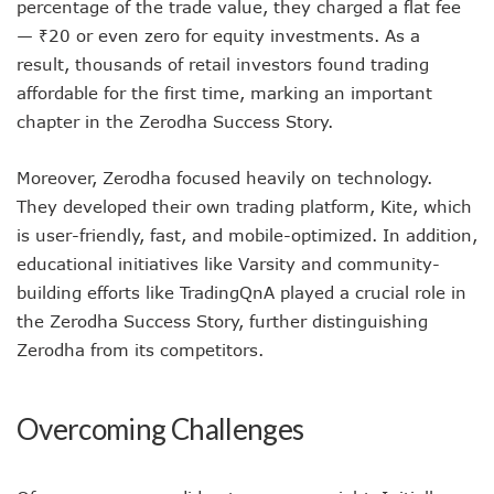
percentage of the trade value, they charged a flat fee
— ₹20 or even zero for equity investments. As a
result, thousands of retail investors found trading
affordable for the first time, marking an important
chapter in the Zerodha Success Story.
Moreover, Zerodha focused heavily on technology.
They developed their own trading platform, Kite, which
is user-friendly, fast, and mobile-optimized. In addition,
educational initiatives like Varsity and community-
building efforts like TradingQnA played a crucial role in
the Zerodha Success Story, further distinguishing
Zerodha from its competitors.
Overcoming Challenges