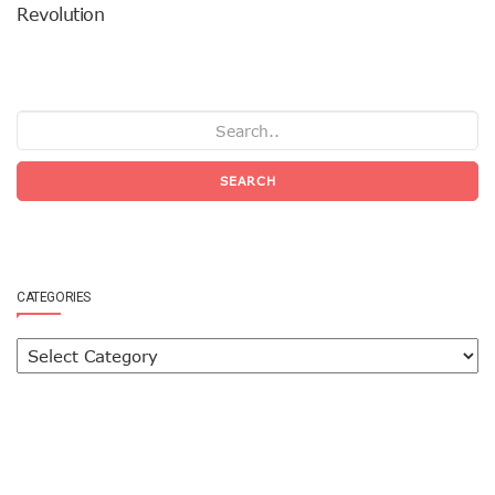
Revolution
SEARCH
CATEGORIES