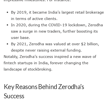
By 2019, it became India’s largest retail brokerage
in terms of active clients.
In 2020, during the COVID-19 lockdown, Zerodha
saw a surge in new traders, further boosting its
user base.
By 2021, Zerodha was valued at over $2 billion,
despite never raising external funding.
Notably, Zerodha’s success inspired a new wave of
fintech startups in India, forever changing the
landscape of stockbroking.
Key Reasons Behind Zerodha’s
Success