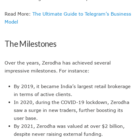
Read More:
The Ultimate Guide to Telegram’s Business
Model
The Milestones
Over the years, Zerodha has achieved several
impressive milestones. For instance:
By 2019, it became India’s largest retail brokerage
in terms of active clients.
In 2020, during the COVID-19 lockdown, Zerodha
saw a surge in new traders, further boosting its
user base.
By 2021, Zerodha was valued at over $2 billion,
despite never raising external funding.