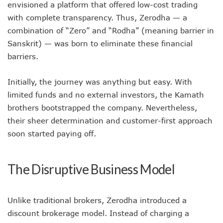
envisioned a platform that offered low-cost trading
with complete transparency. Thus, Zerodha — a
combination of “Zero” and “Rodha” (meaning barrier in
Sanskrit) — was born to eliminate these financial
barriers.
Initially, the journey was anything but easy. With
limited funds and no external investors, the Kamath
brothers bootstrapped the company. Nevertheless,
their sheer determination and customer-first approach
soon started paying off.
The Disruptive Business Model
Unlike traditional brokers, Zerodha introduced a
discount brokerage model. Instead of charging a