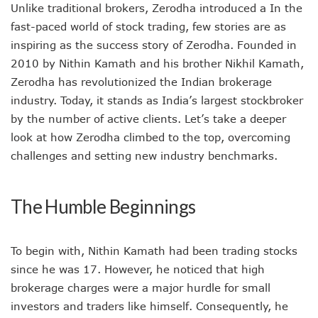
Unlike traditional brokers, Zerodha introduced a In the
fast-paced world of stock trading, few stories are as
inspiring as the success story of Zerodha. Founded in
2010 by Nithin Kamath and his brother Nikhil Kamath,
Zerodha has revolutionized the Indian brokerage
industry. Today, it stands as India’s largest stockbroker
by the number of active clients. Let’s take a deeper
look at how Zerodha climbed to the top, overcoming
challenges and setting new industry benchmarks.
The Humble Beginnings
To begin with, Nithin Kamath had been trading stocks
since he was 17. However, he noticed that high
brokerage charges were a major hurdle for small
investors and traders like himself. Consequently, he