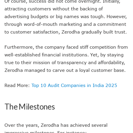
Of course, success did not come overnight. Initially,
attracting customers without the backing of
advertising budgets or big names was tough. However,
through word-of-mouth marketing and a commitment
to customer satisfaction, Zerodha gradually built trust.
Furthermore, the company faced stiff competition from
well-established financial institutions. Yet, by staying
true to their mission of transparency and affordability,
Zerodha managed to carve out a loyal customer base.
Read More:
Top 10 Audit Companies in India 2025
The Milestones
Over the years, Zerodha has achieved several
impressive milestones. For instance: