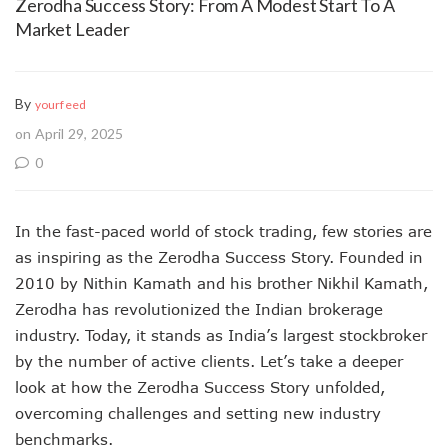
Zerodha Success Story: From A Modest Start To A
Market Leader
By
yourfeed
on April 29, 2025
0
In the fast-paced world of stock trading, few stories are
as inspiring as the Zerodha Success Story. Founded in
2010 by Nithin Kamath and his brother Nikhil Kamath,
Zerodha has revolutionized the Indian brokerage
industry. Today, it stands as India’s largest stockbroker
by the number of active clients. Let’s take a deeper
look at how the Zerodha Success Story unfolded,
overcoming challenges and setting new industry
benchmarks.