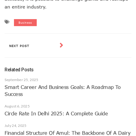
an entire industry.
Business
NEXT POST
Related Posts
September 25, 2025
Smart Career And Business Goals: A Roadmap To
Success
August 6, 2025
Circle Rate In Delhi 2025: A Complete Guide
July 24, 2025
Financial Structure Of Amul: The Backbone Of A Dairy