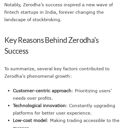
Notably, Zerodha’s success inspired a new wave of
fintech startups in India, forever changing the
landscape of stockbroking.
Key Reasons Behind Zerodha’s
Success
To summarize, several key factors contributed to
Zerodha’s phenomenal growth:
Customer-centric approach
: Prioritizing users’
needs over profits.
Technological innovation
: Constantly upgrading
platforms for better user experience.
Low-cost model
: Making trading accessible to the
masses.