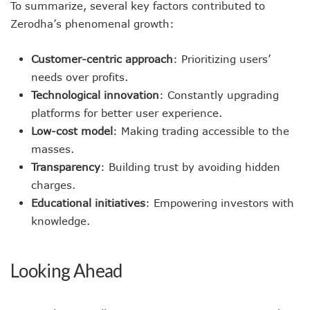
To summarize, several key factors contributed to
Zerodha’s phenomenal growth:
Customer-centric approach
: Prioritizing users’
needs over profits.
Technological innovation
: Constantly upgrading
platforms for better user experience.
Low-cost model
: Making trading accessible to the
masses.
Transparency
: Building trust by avoiding hidden
charges.
Educational initiatives
: Empowering investors with
knowledge.
Looking Ahead