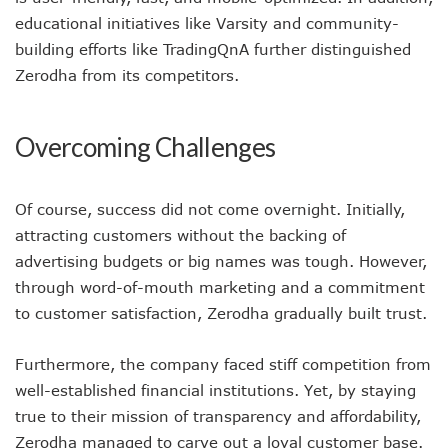
educational initiatives like Varsity and community-
building efforts like TradingQnA further distinguished
Zerodha from its competitors.
Overcoming Challenges
Of course, success did not come overnight. Initially,
attracting customers without the backing of
advertising budgets or big names was tough. However,
through word-of-mouth marketing and a commitment
to customer satisfaction, Zerodha gradually built trust.
Furthermore, the company faced stiff competition from
well-established financial institutions. Yet, by staying
true to their mission of transparency and affordability,
Zerodha managed to carve out a loyal customer base.