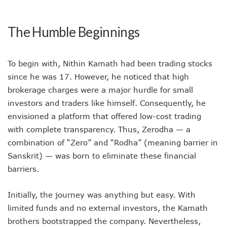
The Humble Beginnings
To begin with, Nithin Kamath had been trading stocks
since he was 17. However, he noticed that high
brokerage charges were a major hurdle for small
investors and traders like himself. Consequently, he
envisioned a platform that offered low-cost trading
with complete transparency. Thus, Zerodha — a
combination of “Zero” and “Rodha” (meaning barrier in
Sanskrit) — was born to eliminate these financial
barriers.
Initially, the journey was anything but easy. With
limited funds and no external investors, the Kamath
brothers bootstrapped the company. Nevertheless,