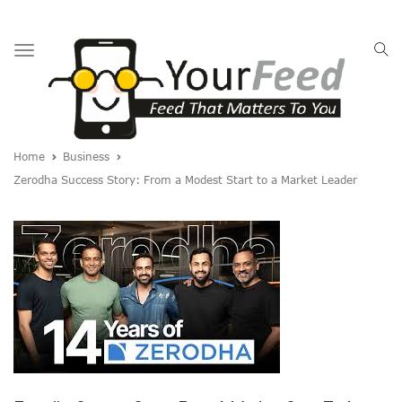
Toggle
navigation
Home
Business
Zerodha Success Story: From a Modest Start to a Market Leader