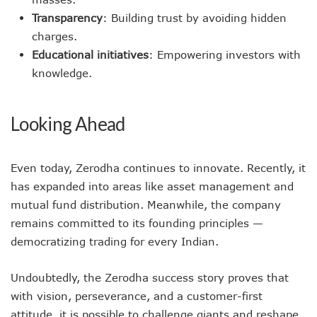
Transparency
: Building trust by avoiding hidden
charges.
Educational initiatives
: Empowering investors with
knowledge.
Looking Ahead
Even today, Zerodha continues to innovate. Recently, it
has expanded into areas like asset management and
mutual fund distribution. Meanwhile, the company
remains committed to its founding principles —
democratizing trading for every Indian.
Undoubtedly, the Zerodha success story proves that
with vision, perseverance, and a customer-first
attitude, it is possible to challenge giants and reshape