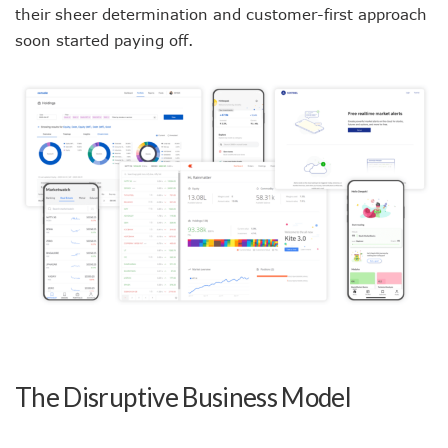
their sheer determination and customer-first approach
soon started paying off.
The Disruptive Business Model