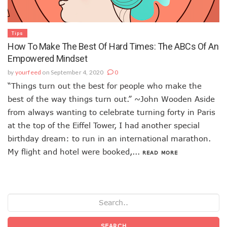
Tips
How To Make The Best Of Hard Times: The ABCs Of An
Empowered Mindset
by
yourfeed
on September 4, 2020
0
“Things turn out the best for people who make the
best of the way things turn out.” ~John Wooden Aside
from always wanting to celebrate turning forty in Paris
at the top of the Eiffel Tower, I had another special
birthday dream: to run in an international marathon.
My flight and hotel were booked,...
READ MORE
SEARCH