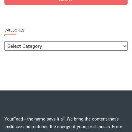
CATEGORIES
YourFeed - the name says it all. We bring the content that's
exclusive and matches the energy of young millennials. From