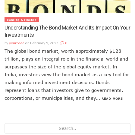
Banking & Finance
Understanding The Bond Market And Its Impact On Your
Investments
by
yourfeed
on February 5, 2025
0
The global bond market, worth approximately $128
trillion, plays an integral role in the financial world and
surpasses the size of the global equity market. In
India, investors view the bond market as a key tool for
making informed investment decisions. Bonds
represent loans that investors give to governments,
corporations, or municipalities, and they...
READ MORE