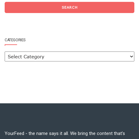
SEARCH
CATEGORIES
YourFeed - the name says it all. We bring the content that's