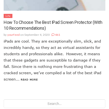
Life
How To Choose The Best IPad Screen Protector (With
10 Recommendations)
by
yourfeed
on September 4, 2020
461
iPads are cool. They are exceptionally slim, slick, and
incredibly handy, so they act as virtual assistants for
students and professionals alike. However, it means
that these gadgets are susceptible to damage if they
fall. Since there is nothing more frustrating than a
cracked screen, we’ve compiled a list of the best iPad
screen...
READ MORE