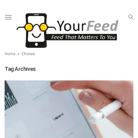
Toggle
navigation
Home
Choose
Tag Archives