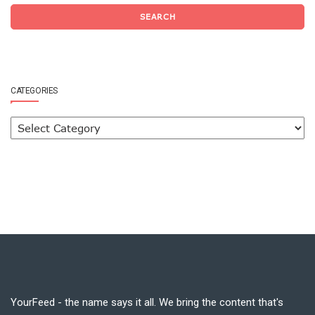
SEARCH
CATEGORIES
YourFeed - the name says it all. We bring the content that's