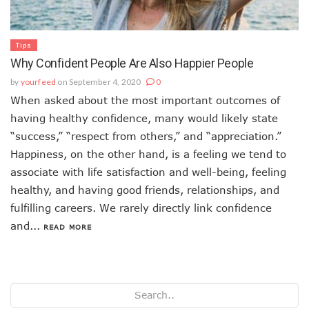
Tips
Why Confident People Are Also Happier People
by
yourfeed
on September 4, 2020
0
When asked about the most important outcomes of
having healthy confidence, many would likely state
“success,” “respect from others,” and “appreciation.”
Happiness, on the other hand, is a feeling we tend to
associate with life satisfaction and well-being, feeling
healthy, and having good friends, relationships, and
fulfilling careers. We rarely directly link confidence
and...
READ MORE