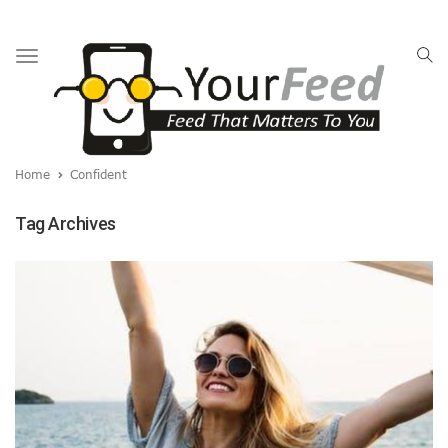
Toggle
navigation
Home
Confident
Tag Archives