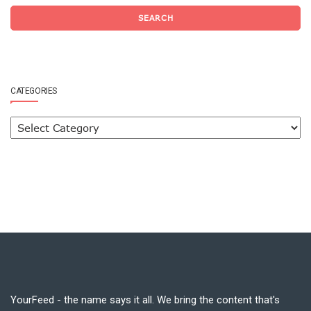
SEARCH
CATEGORIES
YourFeed - the name says it all. We bring the content that's