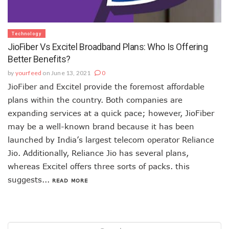
Technology
JioFiber Vs Excitel Broadband Plans: Who Is Offering
Better Benefits?
by
yourfeed
on June 13, 2021
0
JioFiber and Excitel provide the foremost affordable
plans within the country. Both companies are
expanding services at a quick pace; however, JioFiber
may be a well-known brand because it has been
launched by India’s largest telecom operator Reliance
Jio. Additionally, Reliance Jio has several plans,
whereas Excitel offers three sorts of packs. this
suggests...
READ MORE