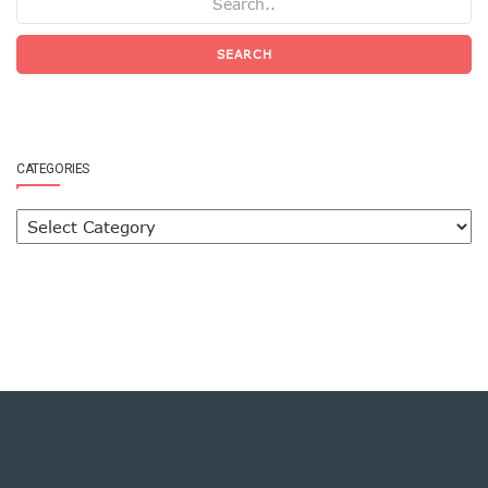
SEARCH
CATEGORIES