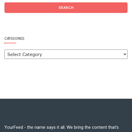
SEARCH
CATEGORIES
YourFeed - the name says it all. We bring the content that's