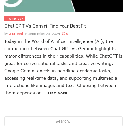
Technology
Chat GPT Vs Gemini: Find Your Best Fit
by
yourfeed
on September 25, 2024
0
Today in the World of Artifical Intelligence (AI), the
competition between Chat GPT vs Gemini highlights
major differences in their capabilities. While ChatGPT is
great for conversational tasks and creative writing,
Google Gemini excels in handling academic tasks,
accessing real-time data, and supporting multimedia
interactions like images and text. Choosing between
them depends on...
READ MORE