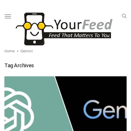
Toggle
navigation
Home
Gemini
Tag Archives