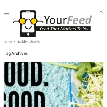
Toggle
navigation
Home
Healthy Lifestyle
Tag Archives