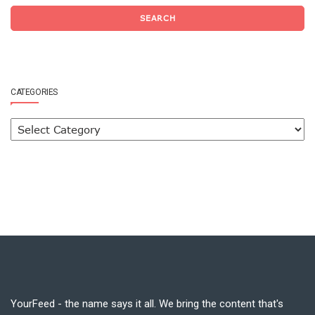
SEARCH
CATEGORIES
YourFeed - the name says it all. We bring the content that's