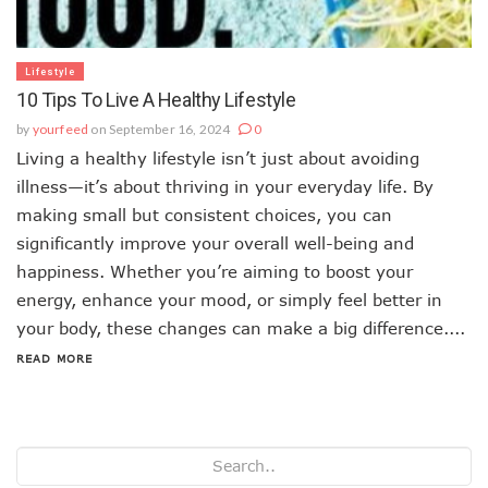
Lifestyle
10 Tips To Live A Healthy Lifestyle
by
yourfeed
on September 16, 2024
0
Living a healthy lifestyle isn’t just about avoiding
illness—it’s about thriving in your everyday life. By
making small but consistent choices, you can
significantly improve your overall well-being and
happiness. Whether you’re aiming to boost your
energy, enhance your mood, or simply feel better in
your body, these changes can make a big difference....
READ MORE