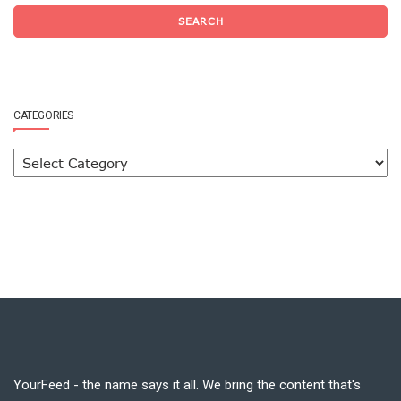
SEARCH
CATEGORIES
YourFeed - the name says it all. We bring the content that's