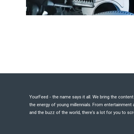
YourFeed - the name says it all. We bring the conten
the energy of young millennials. From entertainment a
and the buzz of the world, there's a lot for you to scr