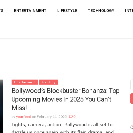
WS
ENTERTAINMENT
LIFESTYLE
TECHNOLOGY
INT
Entertainment
Trending
Bollywood’s Blockbuster Bonanza: Top
Upcoming Movies In 2025 You Can’t
Miss!
by
yourfeed
on February 11, 2025
0
Lights, camera, action! Bollywood is all set to
C
dazzle us once again with its flair, drama, and