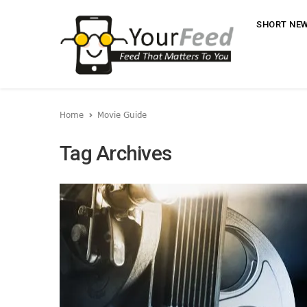
SHORT NE
Home
Movie Guide
Tag Archives