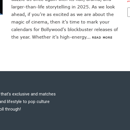
larger-than-life storytelling in 2025. As we look
ahead, if you’re as excited as we are about the
magic of cinema, then it’s time to mark your
calendars for Bollywood’s blockbuster releases of
the year. Whether it’s high-energy...
READ MORE
t that's exclusive and matches
nd lifestyle to pop culture
oll through!