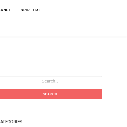
ERNET
SPIRITUAL
SEARCH
ATEGORIES