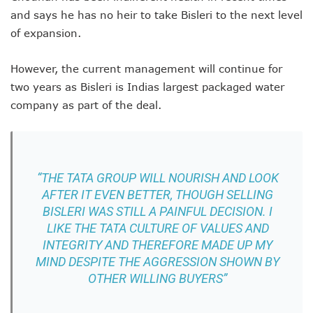
and says he has no heir to take Bisleri to the next level
of expansion.
However, the current management will continue for
two years as Bisleri is Indias largest packaged water
company as part of the deal.
“THE TATA GROUP WILL NOURISH AND LOOK
AFTER IT EVEN BETTER, THOUGH SELLING
BISLERI WAS STILL A PAINFUL DECISION. I
LIKE THE TATA CULTURE OF VALUES AND
INTEGRITY AND THEREFORE MADE UP MY
MIND DESPITE THE AGGRESSION SHOWN BY
OTHER WILLING BUYERS”