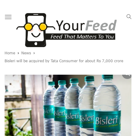
Toggle
navigation
Home
News
Bisleri will be acquired by Tata Consumer for about Rs 7,000 crore