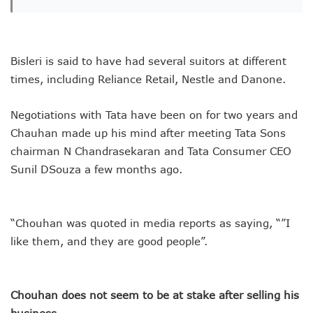
Bisleri is said to have had several suitors at different
times, including Reliance Retail, Nestle and Danone.
Negotiations with Tata have been on for two years and
Chauhan made up his mind after meeting Tata Sons
chairman N Chandrasekaran and Tata Consumer CEO
Sunil DSouza a few months ago.
“Chouhan was quoted in media reports as saying, “”I
like them, and they are good people”.
Chouhan does not seem to be at stake after selling his
business.