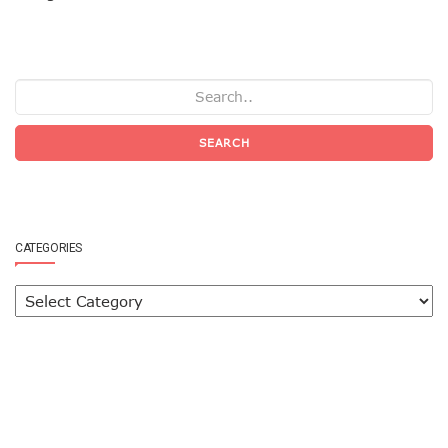
SEARCH
CATEGORIES