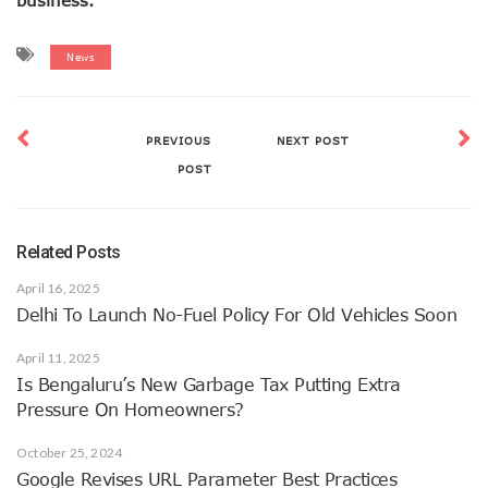
News
PREVIOUS
NEXT POST
POST
Related Posts
April 16, 2025
Delhi To Launch No-Fuel Policy For Old Vehicles Soon
April 11, 2025
Is Bengaluru’s New Garbage Tax Putting Extra
Pressure On Homeowners?
October 25, 2024
Google Revises URL Parameter Best Practices