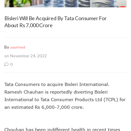
Bisleri Will Be Acquired By Tata Consumer For
About Rs 7,000 Crore
By
yourfeed
on November 24, 2022
0
Tata Consumers to acquire Bisleri International.
Ramesh Chauhan is reportedly diverting Bisleri
International to Tata Consumer Products Ltd (TCPL) for
an estimated Rs 6,000-7,000 crore.
Chouhan has been indifferent health in recent times