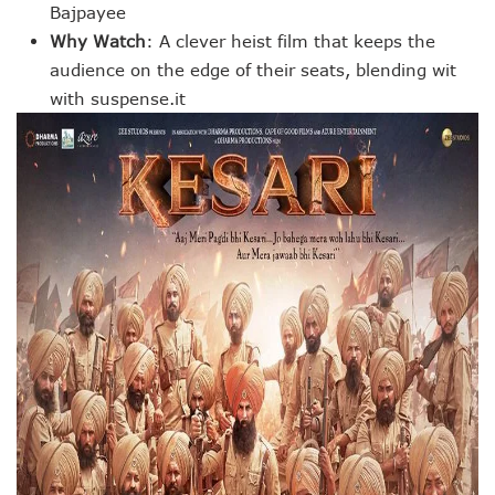
Bajpayee
Why Watch
: A clever heist film that keeps the
audience on the edge of their seats, blending wit
with suspense.it