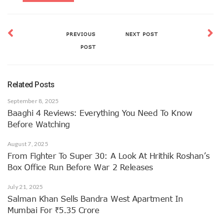
PREVIOUS
NEXT POST
POST
Related Posts
September 8, 2025
Baaghi 4 Reviews: Everything You Need To Know
Before Watching
August 7, 2025
From Fighter To Super 30: A Look At Hrithik Roshan’s
Box Office Run Before War 2 Releases
July 21, 2025
Salman Khan Sells Bandra West Apartment In
Mumbai For ₹5.35 Crore