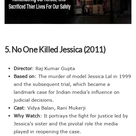
5. No One Killed Jessica (2011)
Director
: Raj Kumar Gupta
Based on
: The murder of model Jessica Lal in 1999
and the subsequent trial, which became a
landmark case for Indian media’s influence on
judicial decisions.
Cast
: Vidya Balan, Rani Mukerji
Why Watch
: It portrays the fight for justice led by
Jessica’s sister and the pivotal role the media
played in reopening the case.