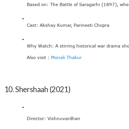
Based on: The Battle of Saragarhi (1897), wher
Cast: Akshay Kumar, Parineeti Chopra
Why Watch: A stirring historical war drama sho
Also visit : 
Monali Thakur
10. Shershaah (2021)
Director: Vishnuvardhan