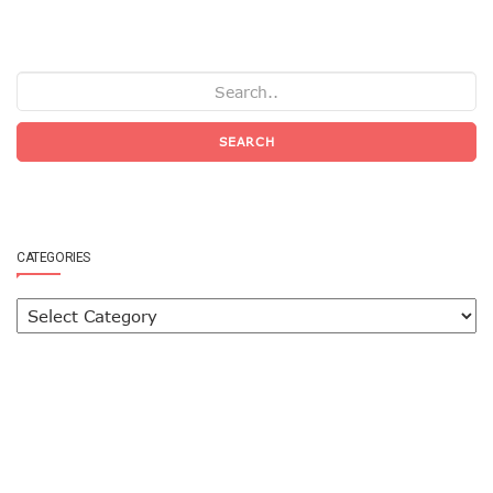
SEARCH
CATEGORIES