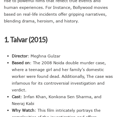
rise to powerful films that reflect true events and
human experiences. For Instance, Bollywood movies
based on real-life incidents offer gripping narratives,
blending drama, heroism, and history.
1. Talvar (2015)
Director
: Meghna Gulzar
Based on
: The 2008 Noida double murder case,
where a teenage girl and her family’s domestic
worker were found dead. Additionally, The case was
infamous for its controversial investigation and
verdict.
Cast
: Irrfan Khan, Konkona Sen Sharma, and
Neeraj Kabi
Why Watch
: This film intricately portrays the