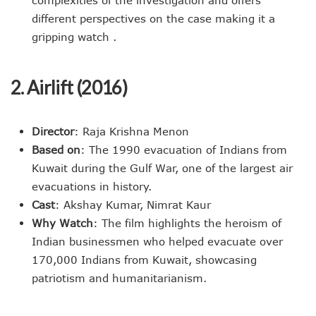
complexities of the investigation and offers
different perspectives on the case making it a
gripping watch .
2. Airlift (2016)
Director
: Raja Krishna Menon
Based on
: The 1990 evacuation of Indians from
Kuwait during the Gulf War, one of the largest air
evacuations in history.
Cast
: Akshay Kumar, Nimrat Kaur
Why Watch
: The film highlights the heroism of
Indian businessmen who helped evacuate over
170,000 Indians from Kuwait, showcasing
patriotism and humanitarianism.