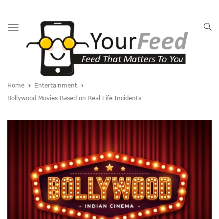
Toggle
navigation
Home
Entertainment
Bollywood Movies Based on Real Life Incidents