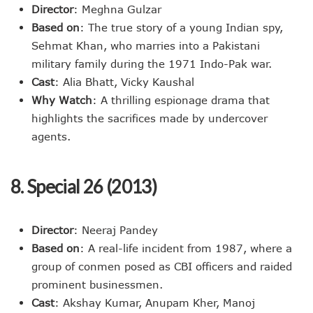
Director
: Meghna Gulzar
Based on
: The true story of a young Indian spy,
Sehmat Khan, who marries into a Pakistani
military family during the 1971 Indo-Pak war.
Cast
: Alia Bhatt, Vicky Kaushal
Why Watch
: A thrilling espionage drama that
highlights the sacrifices made by undercover
agents.
8. Special 26 (2013)
Director
: Neeraj Pandey
Based on
: A real-life incident from 1987, where a
group of conmen posed as CBI officers and raided
prominent businessmen.
Cast
: Akshay Kumar, Anupam Kher, Manoj