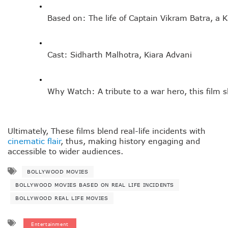
Based on: The life of Captain Vikram Batra, a K
Cast: Sidharth Malhotra, Kiara Advani
Why Watch: A tribute to a war hero, this film 
Ultimately, These films blend real-life incidents with
cinematic flair
, thus, making history engaging and
accessible to wider audiences.
BOLLYWOOD MOVIES
BOLLYWOOD MOVIES BASED ON REAL LIFE INCIDENTS
BOLLYWOOD REAL LIFE MOVIES
Entertainment