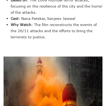
Based on
: The 2008 Mumbai terror attacks,
focusing on the resilience of the city and the horror
of the attacks.
Cast
: Nana Patekar, Sanjeev Jaiswal
Why Watch
: The film reconstructs the events of
the 26/11 attacks and the efforts to bring the
terrorists to justice.