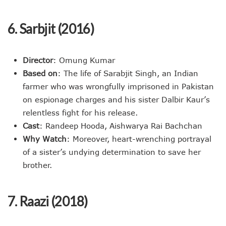
6. Sarbjit (2016)
Director
: Omung Kumar
Based on
: The life of Sarabjit Singh, an Indian
farmer who was wrongfully imprisoned in Pakistan
on espionage charges and his sister Dalbir Kaur’s
relentless fight for his release.
Cast
: Randeep Hooda, Aishwarya Rai Bachchan
Why Watch
: Moreover, heart-wrenching portrayal
of a sister’s undying determination to save her
brother.
7. Raazi (2018)