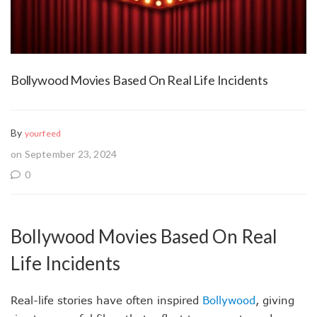
Bollywood Movies Based On Real Life Incidents
By
yourfeed
on September 23, 2024
0
Bollywood Movies Based On Real
Life Incidents
Real-life stories have often inspired
Bollywood
, giving