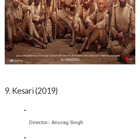
9. Kesari (2019)
Director: Anurag Singh