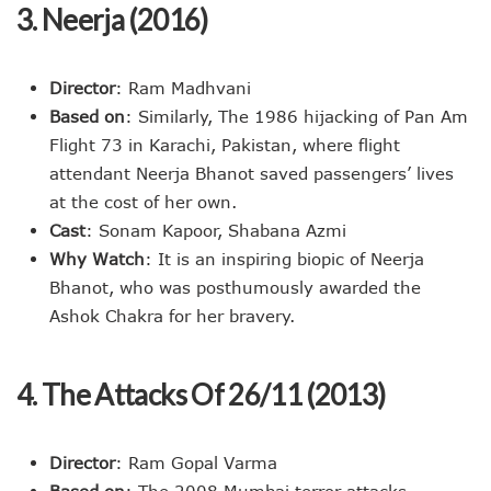
3. Neerja (2016)
Director
: Ram Madhvani
Based on
: Similarly, The 1986 hijacking of Pan Am
Flight 73 in Karachi, Pakistan, where flight
attendant Neerja Bhanot saved passengers’ lives
at the cost of her own.
Cast
: Sonam Kapoor, Shabana Azmi
Why Watch
: It is an inspiring biopic of Neerja
Bhanot, who was posthumously awarded the
Ashok Chakra for her bravery.
4. The Attacks Of 26/11 (2013)
Director
: Ram Gopal Varma