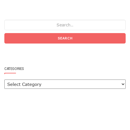
SEARCH
CATEGORIES