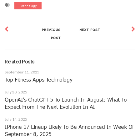
Technology
PREVIOUS
NEXT POST
POST
Related Posts
September 11, 2025
Top Fitness Apps Technology
July 30, 2025
OpenAI’s ChatGPT-5 To Launch In August: What To
Expect From The Next Evolution In AI
July 14, 2025
IPhone 17 Lineup Likely To Be Announced In Week Of
September 8, 2025