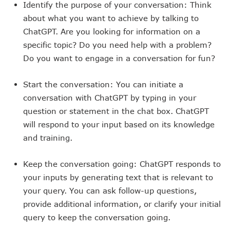
Identify the purpose of your conversation: Think
about what you want to achieve by talking to
ChatGPT. Are you looking for information on a
specific topic? Do you need help with a problem?
Do you want to engage in a conversation for fun?
Start the conversation: You can initiate a
conversation with ChatGPT by typing in your
question or statement in the chat box. ChatGPT
will respond to your input based on its knowledge
and training.
Keep the conversation going: ChatGPT responds to
your inputs by generating text that is relevant to
your query. You can ask follow-up questions,
provide additional information, or clarify your initial
query to keep the conversation going.