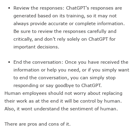
Review the responses: ChatGPT’s responses are
generated based on its training, so it may not
always provide accurate or complete information.
Be sure to review the responses carefully and
critically, and don’t rely solely on ChatGPT for
important decisions.
End the conversation: Once you have received the
information or help you need, or if you simply want
to end the conversation, you can simply stop
responding or say goodbye to ChatGPT.
Human employees should not worry about replacing
their work as at the end it will be control by human.
Also, it wont understand the sentiment of human.
There are pros and cons of it.