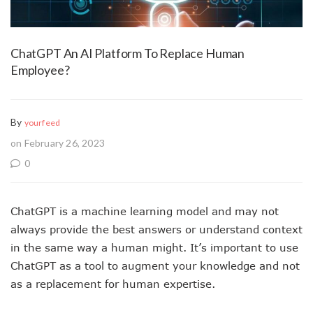
ChatGPT An AI Platform To Replace Human
Employee?
By
yourfeed
on February 26, 2023
0
ChatGPT is a machine learning model and may not
always provide the best answers or understand context
in the same way a human might. It’s important to use
ChatGPT as a tool to augment your knowledge and not
as a replacement for human expertise.