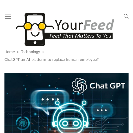
Toggle
navigation
Home
Technology
ChatGPT an AI platform to replace human employee?