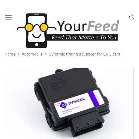
Toggle
navigation
Home
Automobile
Dynamic timing advancer for CNG cars