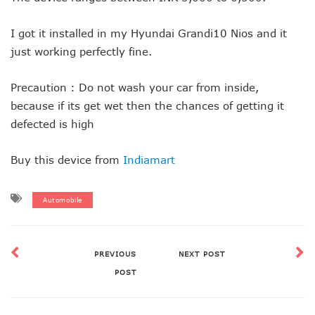
I got it installed in my Hyundai Grandi10 Nios and it
just working perfectly fine.
Precaution : Do not wash your car from inside,
because if its get wet then the chances of getting it
defected is high
Buy this device from
Indiamart
Automobile
PREVIOUS
NEXT POST
POST