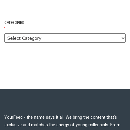
CATEGORIES
YourFeed - the name says it all. We bring the content that's
exclusive and matches the energy of young millennials. From