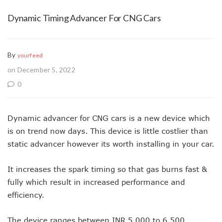
Dynamic Timing Advancer For CNG Cars
By
yourfeed
on December 5, 2022
0
Dynamic advancer for CNG cars is a new device which
is on trend now days. This device is little costlier than
static advancer however its worth installing in your car.
It increases the spark timing so that gas burns fast &
fully which result in increased performance and
efficiency.
The device ranges between INR 5,000 to 6,500.