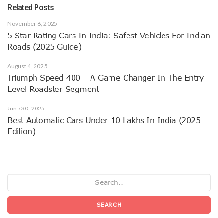
Related Posts
November 6, 2025
5 Star Rating Cars In India: Safest Vehicles For Indian
Roads (2025 Guide)
August 4, 2025
Triumph Speed 400 – A Game Changer In The Entry-
Level Roadster Segment
June 30, 2025
Best Automatic Cars Under 10 Lakhs In India (2025
Edition)
SEARCH