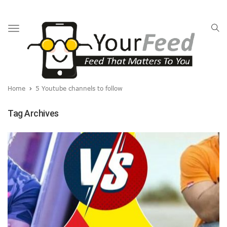
Toggle
navigation
Home
5 Youtube channels to follow
Tag Archives