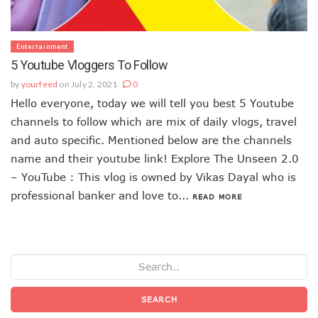
Entertainment
5 Youtube Vloggers To Follow
by
yourfeed
on July 2, 2021
0
Hello everyone, today we will tell you best 5 Youtube
channels to follow which are mix of daily vlogs, travel
and auto specific. Mentioned below are the channels
name and their youtube link! Explore The Unseen 2.0
– YouTube : This vlog is owned by Vikas Dayal who is
professional banker and love to...
READ MORE
SEARCH