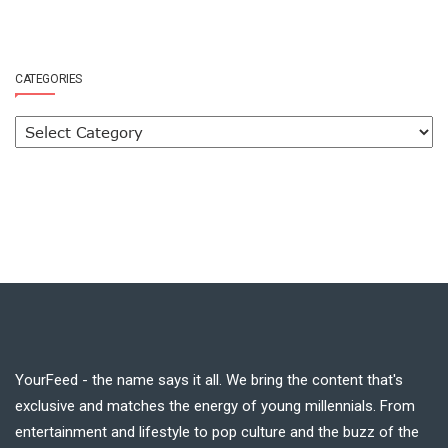
CATEGORIES
YourFeed - the name says it all. We bring the content that's
exclusive and matches the energy of young millennials. From
entertainment and lifestyle to pop culture and the buzz of the