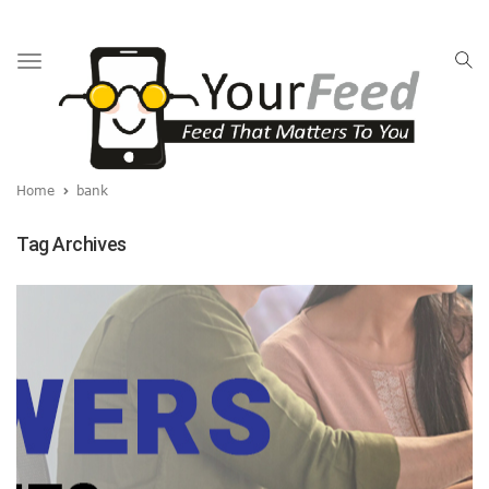
Toggle
navigation
Home
bank
Tag Archives