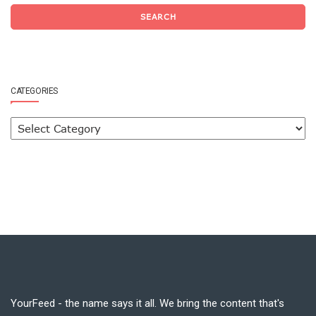
SEARCH
CATEGORIES
YourFeed - the name says it all. We bring the content that's