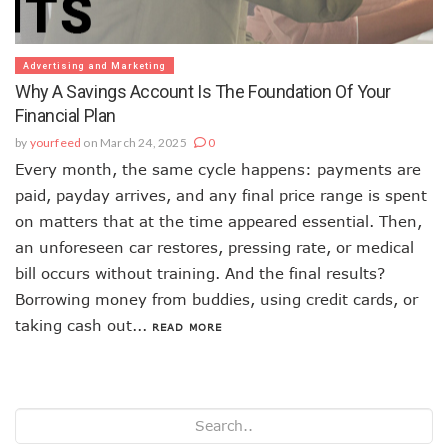
Advertising and Marketing
Why A Savings Account Is The Foundation Of Your
Financial Plan
by
yourfeed
on March 24, 2025
0
Every month, the same cycle happens: payments are
paid, payday arrives, and any final price range is spent
on matters that at the time appeared essential. Then,
an unforeseen car restores, pressing rate, or medical
bill occurs without training. And the final results?
Borrowing money from buddies, using credit cards, or
taking cash out...
READ MORE