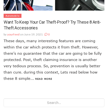
Automobile
Want To Keep Your Car Theft-Proof? Try These 8 Anti-
Theft Accessories
by
yourfeed
on June 19, 2021
0
These days, many interesting features are coming
within the car which protects it from theft. However,
there’s no guarantee that the car are going to be fully
protected. Post, theft claiming insurance is another
very tedious process. So, prevention is usually better
than cure. during this context, Lets read below how
these 8 simple...
READ MORE