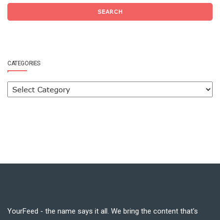
SEARCH
CATEGORIES
YourFeed - the name says it all. We bring the content that's