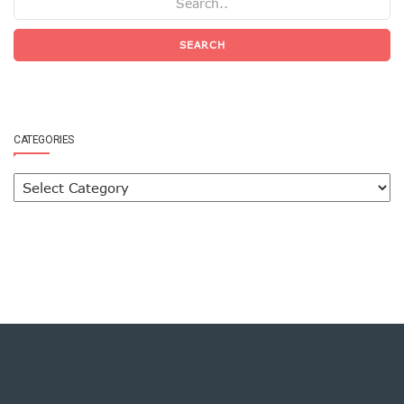
SEARCH
CATEGORIES