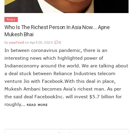
News
Who Is The Richest Person In Asia Now…. Apne
Mukesh Bhai
by
yourfeed
on April 28, 2020
0
In between coronavirus pandemic, there is an
interesting news which highlighted power of
Indianeconomy around the world. We are talking about
a deal stuck between Reliance Industries telecom
venture Jio with Facebook.With this deal in place,
Mukesh Ambani becomes Asia’s richest man. As per
the said deal FacebookInc. will invest $5.7 billion for
roughly...
READ MORE