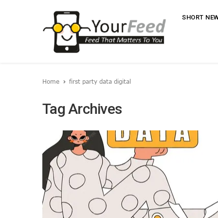
SHORT NE
Home
first party data digital
Tag Archives