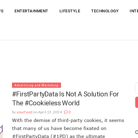
WS
ENTERTAINMENT
LIFESTYLE
TECHNOLOGY
INT
Advertising and Marketing
#FirstPartyData Is Not A Solution For
The #Cookieless World
by
yourfeed
on April 13, 2024
0
With the demise of third-party cookies, it seems
that many of us have become fixated on
C
#FirstPartyData (#1PD) as the ultimate