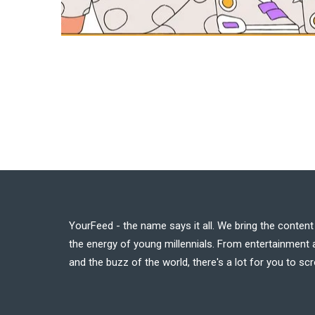
YourFeed - the name says it all. We bring the conten
the energy of young millennials. From entertainment a
and the buzz of the world, there's a lot for you to scr