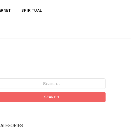
ERNET
SPIRITUAL
SEARCH
ATEGORIES