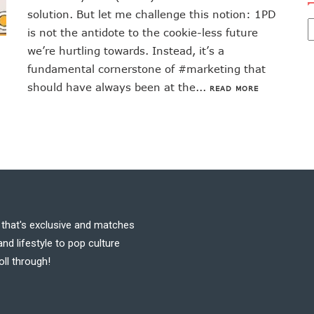
solution. But let me challenge this notion: 1PD
is not the antidote to the cookie-less future
we’re hurtling towards. Instead, it’s a
fundamental cornerstone of #marketing that
should have always been at the...
READ MORE
t that's exclusive and matches
nd lifestyle to pop culture
oll through!