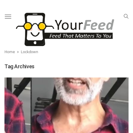
Toggle
navigation
Home
Lockdown
Tag Archives