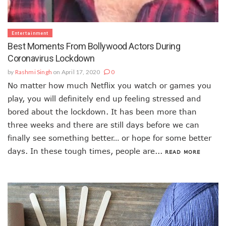
Entertainment
Best Moments From Bollywood Actors During
Coronavirus Lockdown
by
Rashmi Singh
on April 17, 2020
0
No matter how much Netflix you watch or games you
play, you will definitely end up feeling stressed and
bored about the lockdown. It has been more than
three weeks and there are still days before we can
finally see something better… or hope for some better
days. In these tough times, people are...
READ MORE