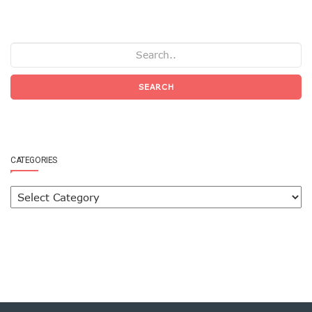
SEARCH
CATEGORIES