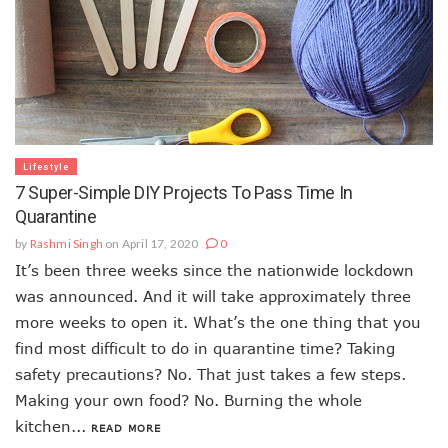
Lifestyle
7 Super-Simple DIY Projects To Pass Time In
Quarantine
by
Rashmi Singh
on April 17, 2020
0
It’s been three weeks since the nationwide lockdown
was announced. And it will take approximately three
more weeks to open it. What’s the one thing that you
find most difficult to do in quarantine time? Taking
safety precautions? No. That just takes a few steps.
Making your own food? No. Burning the whole
kitchen...
READ MORE