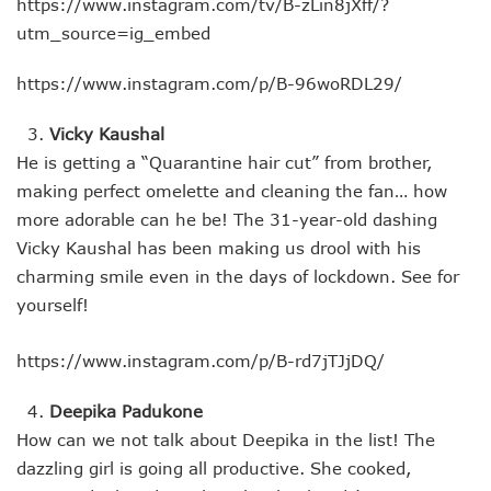
https://www.instagram.com/tv/B-zLin8jXff/?
utm_source=ig_embed
https://www.instagram.com/p/B-96woRDL29/
Vicky Kaushal
He is getting a “Quarantine hair cut” from brother,
making perfect omelette and cleaning the fan… how
more adorable can he be! The 31-year-old dashing
Vicky Kaushal has been making us drool with his
charming smile even in the days of lockdown. See for
yourself!
https://www.instagram.com/p/B-rd7jTJjDQ/
Deepika Padukone
How can we not talk about Deepika in the list! The
dazzling girl is going all productive. She cooked,