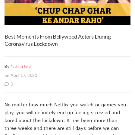
Best Moments From Bollywood Actors During
Coronavirus Lockdown
By
Rashmi Singh
on April 17, 2020
0
No matter how much Netflix you watch or games you
play, you will definitely end up feeling stressed and
bored about the lockdown. It has been more than
three weeks and there are still days before we can