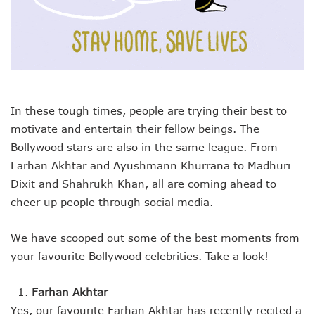
In these tough times, people are trying their best to
motivate and entertain their fellow beings. The
Bollywood stars are also in the same league. From
Farhan Akhtar and Ayushmann Khurrana to Madhuri
Dixit and Shahrukh Khan, all are coming ahead to
cheer up people through social media.
We have scooped out some of the best moments from
your favourite Bollywood celebrities. Take a look!
Farhan Akhtar
Yes, our favourite Farhan Akhtar has recently recited a