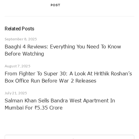
POST
Related Posts
September 8, 2025
Baaghi 4 Reviews: Everything You Need To Know
Before Watching
August 7, 2025
From Fighter To Super 30: A Look At Hrithik Roshan’s
Box Office Run Before War 2 Releases
July 21, 2025
Salman Khan Sells Bandra West Apartment In
Mumbai For ₹5.35 Crore