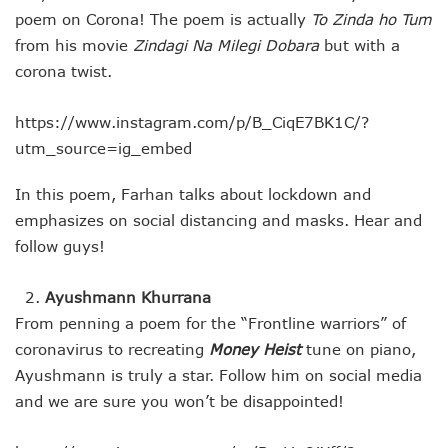
poem on Corona! The poem is actually
To Zinda ho Tum
from his movie
Zindagi Na Milegi Dobara
but with a
corona twist.
https://www.instagram.com/p/B_CiqE7BK1C/?
utm_source=ig_embed
In this poem, Farhan talks about lockdown and
emphasizes on social distancing and masks. Hear and
follow guys!
Ayushmann Khurrana
From penning a poem for the “Frontline warriors” of
coronavirus to recreating
Money Heist
tune on piano,
Ayushmann is truly a star. Follow him on social media
and we are sure you won’t be disappointed!