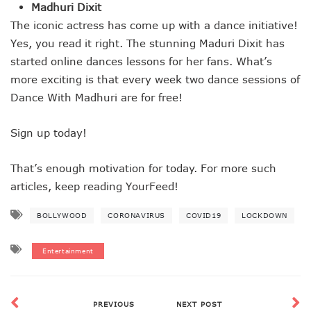
Madhuri Dixit
The iconic actress has come up with a dance initiative!
Yes, you read it right. The stunning Maduri Dixit has
started online dances lessons for her fans. What’s
more exciting is that every week two dance sessions of
Dance With Madhuri are for free!
Sign up today!
That’s enough motivation for today. For more such
articles, keep reading YourFeed!
BOLLYWOOD
CORONAVIRUS
COVID19
LOCKDOWN
Entertainment
PREVIOUS
NEXT POST