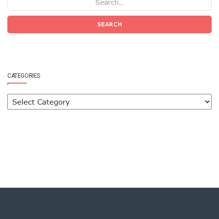
SEARCH
CATEGORIES