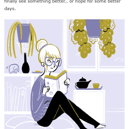
finally see something better… or hope for some better
days.