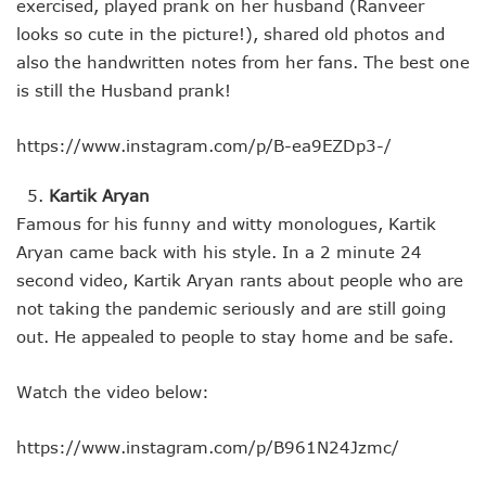
exercised, played prank on her husband (Ranveer
looks so cute in the picture!), shared old photos and
also the handwritten notes from her fans. The best one
is still the Husband prank!
https://www.instagram.com/p/B-ea9EZDp3-/
Kartik Aryan
Famous for his funny and witty monologues, Kartik
Aryan came back with his style. In a 2 minute 24
second video, Kartik Aryan rants about people who are
not taking the pandemic seriously and are still going
out. He appealed to people to stay home and be safe.
Watch the video below:
https://www.instagram.com/p/B961N24Jzmc/