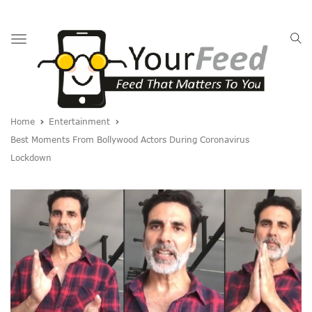
Toggle
navigation
Home
Entertainment
Best Moments From Bollywood Actors During Coronavirus
Lockdown