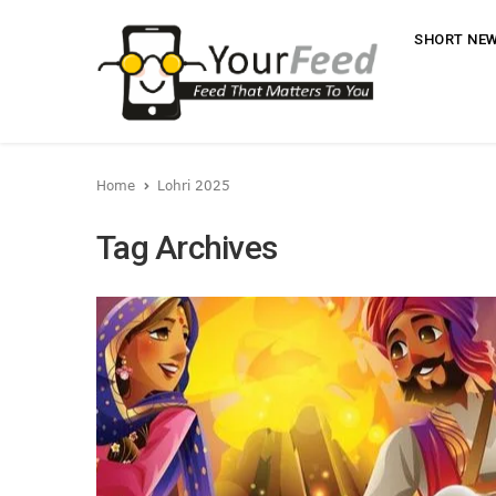
SHORT NE
Home
Lohri 2025
Tag Archives