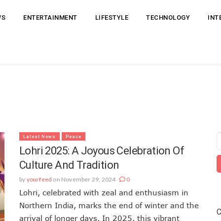
WS
ENTERTAINMENT
LIFESTYLE
TECHNOLOGY
INT
Latest News
Peace
Lohri 2025: A Joyous Celebration Of
Culture And Tradition
by
yourfeed
on November 29, 2024
0
Lohri, celebrated with zeal and enthusiasm in
Northern India, marks the end of winter and the
C
arrival of longer days. In 2025, this vibrant