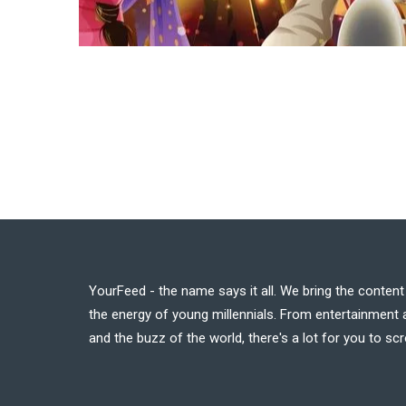
YourFeed - the name says it all. We bring the conten
the energy of young millennials. From entertainment a
and the buzz of the world, there's a lot for you to scr