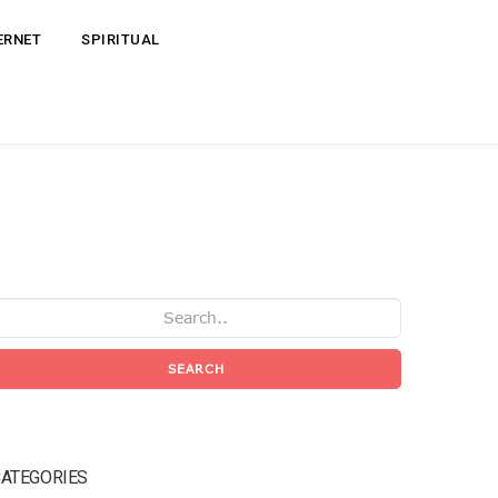
ERNET
SPIRITUAL
SEARCH
ATEGORIES