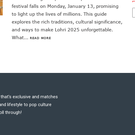
festival falls on Monday, January 13, promising
to light up the lives of millions. This guide
explores the rich traditions, cultural significance,
and ways to make Lohri 2025 unforgettable.
What...
READ MORE
t that's exclusive and matches
nd lifestyle to pop culture
oll through!