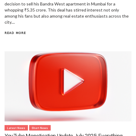
decision to sell his Bandra West apartment in Mumbai for a
whopping ₹5.35 crore. This deal has stirred interest not only
among his fans but also among real estate enthusiasts across the
city....
READ MORE
Latest News
Short News
YouTube Monetisation Update July 2025: Everything