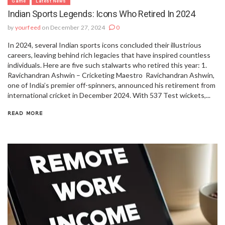
Game
Latest News
Indian Sports Legends: Icons Who Retired In 2024
by
yourfeed
on December 27, 2024
0
In 2024, several Indian sports icons concluded their illustrious
careers, leaving behind rich legacies that have inspired countless
individuals. Here are five such stalwarts who retired this year: 1.
Ravichandran Ashwin – Cricketing Maestro Ravichandran Ashwin,
one of India’s premier off-spinners, announced his retirement from
international cricket in December 2024. With 537 Test wickets,...
READ MORE