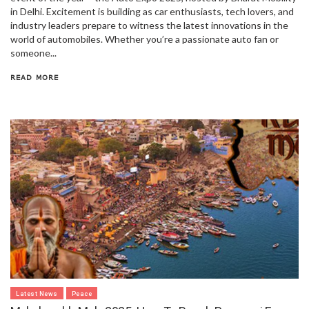
in Delhi. Excitement is building as car enthusiasts, tech lovers, and
industry leaders prepare to witness the latest innovations in the
world of automobiles. Whether you’re a passionate auto fan or
someone...
READ MORE
Latest News
Peace