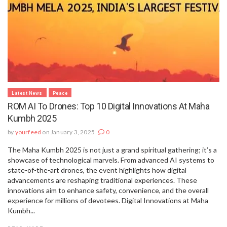
Latest News
Peace
ROM AI To Drones: Top 10 Digital Innovations At Maha
Kumbh 2025
by
yourfeed
on January 3, 2025
0
The Maha Kumbh 2025 is not just a grand spiritual gathering; it’s a
showcase of technological marvels. From advanced AI systems to
state-of-the-art drones, the event highlights how digital
advancements are reshaping traditional experiences. These
innovations aim to enhance safety, convenience, and the overall
experience for millions of devotees. Digital Innovations at Maha
Kumbh...