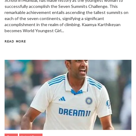
School in Mumbai, has made history as the youngest woman to
successfully accomplish the Seven Summits Challenge. This
remarkable achievement entails ascending the tallest summits on
each of the seven continents, signifying a significant
accomplishment in the realm of climbing. Kaamya Karthikeyan
becomes World Youngest Girl...
READ MORE