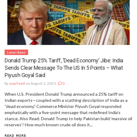
Latest News
Donald Trump 25% Tariff, ‘dead Economy’ Jibe: India
Sends Clear Message To The US In 5 Points – What
Piyush Goyal Said
by
yourfeed
on August 1, 2025
0
When U.S. President Donald Trump announced a 25% tariff on
Indian exports—coupled with a scathing description of India as a
“dead economy,” Commerce Minister Piyush Goyal responded
emphatically with a five-point message that redefined India’s
stance. Also Read: Donald Trump to help Pakistan build ‘massive oil
reserves’! How much known crude oil does it...
READ MORE