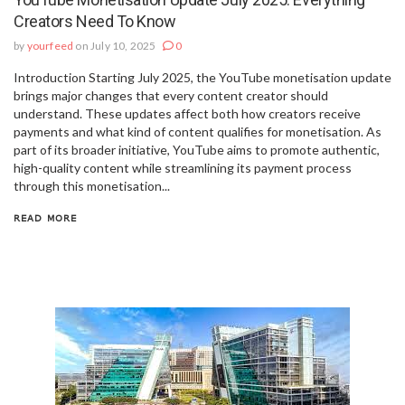
Creators Need To Know
by
yourfeed
on July 10, 2025
0
Introduction Starting July 2025, the YouTube monetisation update
brings major changes that every content creator should
understand. These updates affect both how creators receive
payments and what kind of content qualifies for monetisation. As
part of its broader initiative, YouTube aims to promote authentic,
high-quality content while streamlining its payment process
through this monetisation...
READ MORE