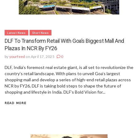
Latest News
Short News
DLF To Transform Retail With Goa’s Biggest Mall And
Plazas In NCR By FY26
by
yourfeed
on April 17, 2025
0
DLF, India’s foremost real estate giant, is all set to revolutionize the
country’s retail landscape. With plans to unveil Goa’s largest
shopping mall and develop a series of high-end retail plazas across
NCR by FY26, DLF is taking bold steps to shape the future of
shopping and lifestyle in India. DLF’s Bold Vision for...
READ MORE