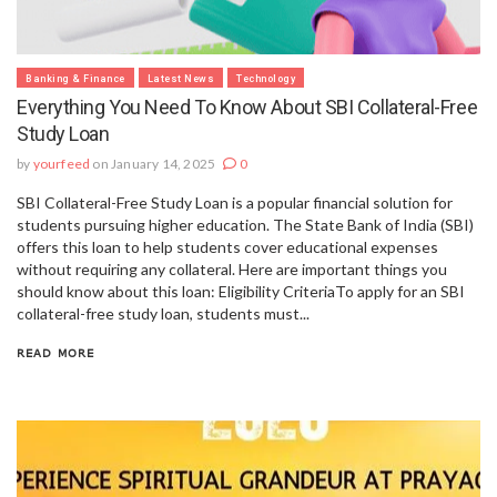
Banking & Finance
Latest News
Technology
Everything You Need To Know About SBI Collateral-Free
Study Loan
by
yourfeed
on January 14, 2025
0
SBI Collateral-Free Study Loan is a popular financial solution for
students pursuing higher education. The State Bank of India (SBI)
offers this loan to help students cover educational expenses
without requiring any collateral. Here are important things you
should know about this loan: Eligibility CriteriaTo apply for an SBI
collateral-free study loan, students must...
READ MORE