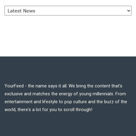
YourFeed - the name says it all. We bring the content that's
exclusive and matches the energy of young millennials. From
entertainment and lifestyle to pop culture and the buzz of the
world, there's a lot for you to scroll through!