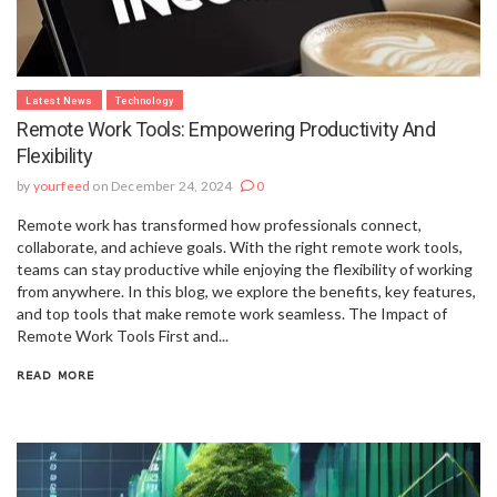
Latest News
Technology
Remote Work Tools: Empowering Productivity And
Flexibility
by
yourfeed
on December 24, 2024
0
Remote work has transformed how professionals connect,
collaborate, and achieve goals. With the right remote work tools,
teams can stay productive while enjoying the flexibility of working
from anywhere. In this blog, we explore the benefits, key features,
and top tools that make remote work seamless. The Impact of
Remote Work Tools First and...
READ MORE