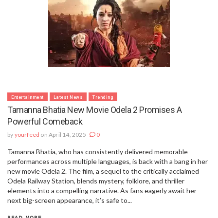
Entertainment
Latest News
Trending
Tamanna Bhatia New Movie Odela 2 Promises A
Powerful Comeback
by
yourfeed
on April 14, 2025
0
Tamanna Bhatia, who has consistently delivered memorable
performances across multiple languages, is back with a bang in her
new movie Odela 2. The film, a sequel to the critically acclaimed
Odela Railway Station, blends mystery, folklore, and thriller
elements into a compelling narrative. As fans eagerly await her
next big-screen appearance, it’s safe to...
READ MORE