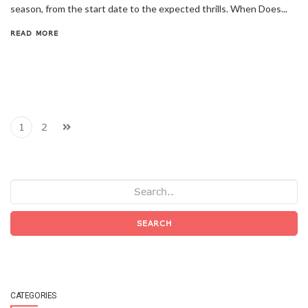
season, from the start date to the expected thrills. When Does...
READ MORE
1
2
SEARCH
CATEGORIES