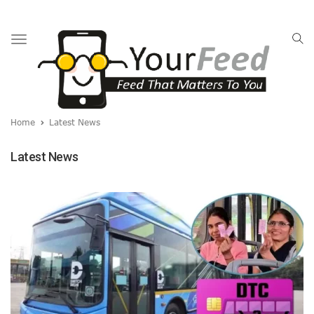
Toggle
navigation
Home
Latest News
Latest News