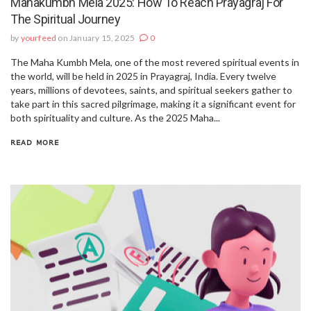
Mahakumbh Mela 2025: How To Reach Prayagraj For
The Spiritual Journey
by
yourfeed
on January 15, 2025
0
The Maha Kumbh Mela, one of the most revered spiritual events in
the world, will be held in 2025 in Prayagraj, India. Every twelve
years, millions of devotees, saints, and spiritual seekers gather to
take part in this sacred pilgrimage, making it a significant event for
both spirituality and culture. As the 2025 Maha...
READ MORE