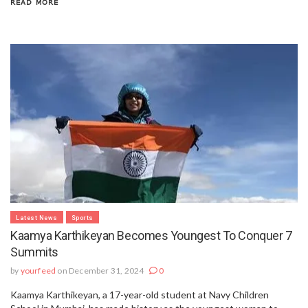
READ MORE
Latest News
Sports
Kaamya Karthikeyan Becomes Youngest To Conquer 7
Summits
by
yourfeed
on December 31, 2024
0
Kaamya Karthikeyan, a 17-year-old student at Navy Children