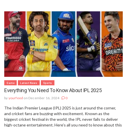
Game
Latest News
Sports
Everything You Need To Know About IPL 2025
by
yourfeed
on December 16, 2024
0
The Indian Premier League (IPL) 2025 is just around the corner,
and cricket fans are buzzing with excitement. Known as the
biggest cricket festival in the world, the IPL never fails to deliver
high-octane entertainment. Here’s all you need to know about this