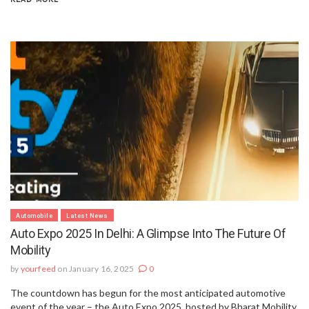
Automobile
Latest News
Auto Expo 2025 In Delhi: A Glimpse Into The Future Of
Mobility
by
yourfeed
on January 16, 2025
0
The countdown has begun for the most anticipated automotive
event of the year – the Auto Expo 2025, hosted by Bharat Mobility