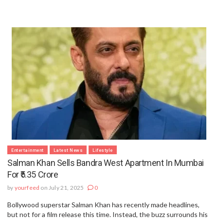
Entertainment
Latest News
Lifestyle
Salman Khan Sells Bandra West Apartment In Mumbai
For ₹5.35 Crore
by
yourfeed
on July 21, 2025
0
Bollywood superstar Salman Khan has recently made headlines,
but not for a film release this time. Instead, the buzz surrounds his