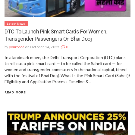
Latest News
DTC To Launch Pink Smart Cards For Women,
Transgender Passengers On Bhai Dooj
by
yourfeed
on October 14, 2025
0
In a landmark move, the Delhi Transport Corporation (DTC) plans
to roll out a pink smart card — to be called the Saheli card — for
women and transgender commuters in the national capital, timed
with the festival of Bhai Dooj. What Is the Pink Smart Card (Saheli)?
Eligibility and Application Process Timeline &...
READ MORE