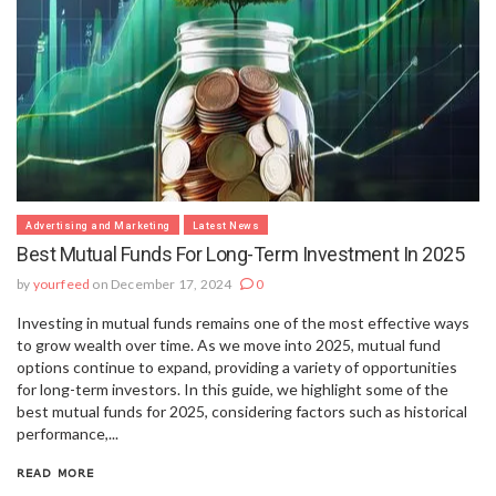
Advertising and Marketing
Latest News
Best Mutual Funds For Long-Term Investment In 2025
by
yourfeed
on December 17, 2024
0
Investing in mutual funds remains one of the most effective ways
to grow wealth over time. As we move into 2025, mutual fund
options continue to expand, providing a variety of opportunities
for long-term investors. In this guide, we highlight some of the
best mutual funds for 2025, considering factors such as historical
performance,...
READ MORE