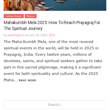
Latest News
Peace
Mahakumbh Mela 2025: How To Reach Prayagraj For
The Spiritual Journey
by
yourfeed
on January 15, 2025
0
The Maha Kumbh Mela, one of the most revered
spiritual events in the world, will be held in 2025 in
Prayagraj, India. Every twelve years, millions of
devotees, saints, and spiritual seekers gather to take
part in this sacred pilgrimage, making it a significant
event for both spirituality and culture. As the 2025
Maha...
READ MORE