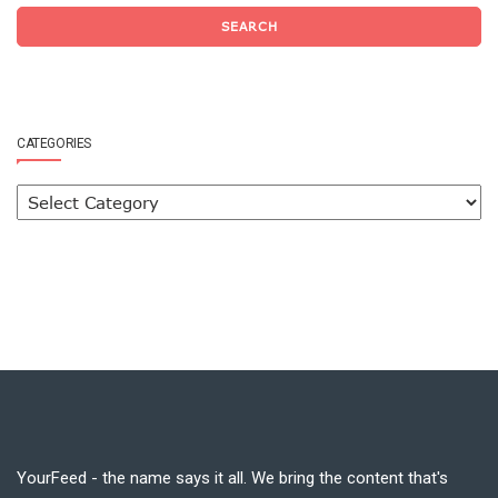
SEARCH
CATEGORIES
YourFeed - the name says it all. We bring the content that's