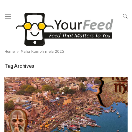
Toggle
navigation
Home
Maha Kumbh mela 2025
Tag Archives