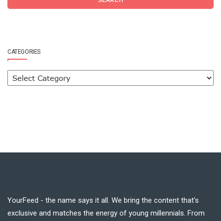
CATEGORIES
YourFeed - the name says it all. We bring the content that's
exclusive and matches the energy of young millennials. From