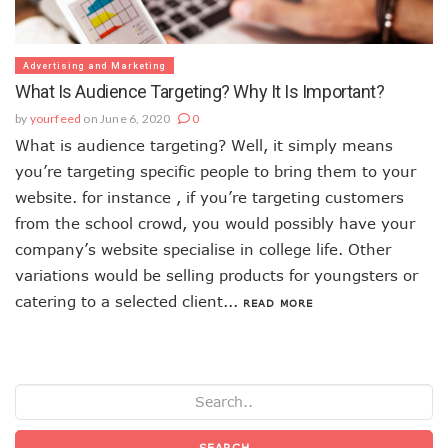
Advertising and Marketing
What Is Audience Targeting? Why It Is Important?
by
yourfeed
on June 6, 2020
0
What is audience targeting? Well, it simply means
you’re targeting specific people to bring them to your
website. for instance , if you’re targeting customers
from the school crowd, you would possibly have your
company’s website specialise in college life. Other
variations would be selling products for youngsters or
catering to a selected client...
READ MORE
SEARCH