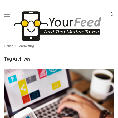
Toggle
navigation
Home
Marketing
Tag Archives