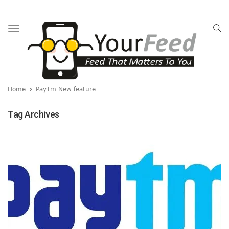
Toggle
navigation
Home
PayTm New feature
Tag Archives