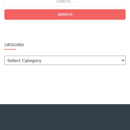
SEARCH
CATEGORIES