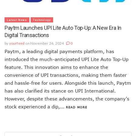
Latest News
Technology
Paytm Launches UPI Lite Auto Top-Up: A New Era In
Digital Transactions
by
yourfeed
on November 26, 2024
0
Paytm, a leading digital payments platform, has
introduced the much-anticipated UPI Lite Auto Top-Up
feature. This innovation aims to enhance the
convenience of UPI transactions, making them faster
and hassle-free for users. Alongside this launch, Paytm
has also clarified its stance on UPI International.
However, despite these advancements, the company’s
stock experienced a dip,...
READ MORE