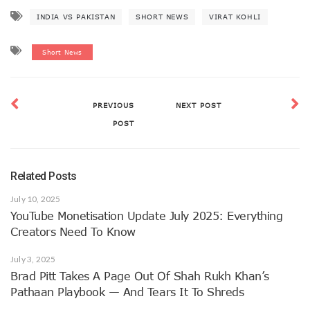
INDIA VS PAKISTAN
SHORT NEWS
VIRAT KOHLI
Short News
PREVIOUS
NEXT POST
POST
Related Posts
July 10, 2025
YouTube Monetisation Update July 2025: Everything
Creators Need To Know
July 3, 2025
Brad Pitt Takes A Page Out Of Shah Rukh Khan’s
Pathaan Playbook — And Tears It To Shreds