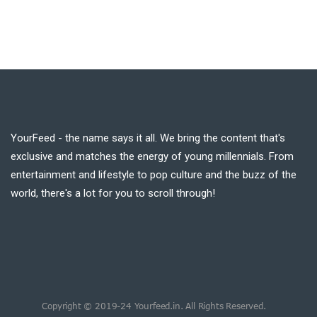
YourFeed - the name says it all. We bring the content that's
exclusive and matches the energy of young millennials. From
entertainment and lifestyle to pop culture and the buzz of the
world, there's a lot for you to scroll through!
Copyright © 2019-24 Yourfeed.in. All Rights Reserved.