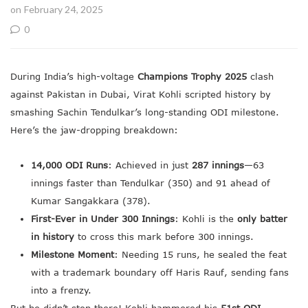
on February 24, 2025
0
During India’s high-voltage
Champions Trophy 2025
clash
against Pakistan in Dubai, Virat Kohli scripted history by
smashing Sachin Tendulkar’s long-standing ODI milestone.
Here’s the jaw-dropping breakdown:
14,000 ODI Runs
: Achieved in just
287 innings
—63
innings faster than Tendulkar (350) and 91 ahead of
Kumar Sangakkara (378).
First-Ever in Under 300 Innings
: Kohli is the
only batter
in history
to cross this mark before 300 innings.
Milestone Moment
: Needing 15 runs, he sealed the feat
with a trademark boundary off Haris Rauf, sending fans
into a frenzy.
But he didn’t stop there! Kohli hammered his
51st ODI