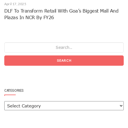
April 17, 2025
DLF To Transform Retail With Goa’s Biggest Mall And
Plazas In NCR By FY26
SEARCH
CATEGORIES