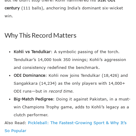
century
(111 balls), anchoring India’s dominant six-wicket
win.
Why This Record Matters
Kohli vs Tendulkar
: A symbolic passing of the torch.
Tendulkar’s 14,000 took 350 innings; Kohli’s aggression
and consistency redefined the benchmark.
ODI Dominance
: Kohli now joins Tendulkar (18,426) and
Sangakkara (14,234) as the only players with 14,000+
ODI runs—but in
record time
.
Big-Match Pedigree
: Doing it against Pakistan, in a must-
win Champions Trophy game, adds to Kohli’s legacy as a
clutch performer.
Also Read:
Pickleball: The Fastest-Growing Sport & Why It’s
So Popular