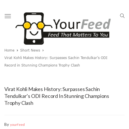
Toggle
navigation
Home
Short News
Virat Kohli Makes History: Surpasses Sachin Tendulkar’s ODI
Record in Stunning Champions Trophy Clash
Virat Kohli Makes History: Surpasses Sachin
Tendulkar’s ODI Record In Stunning Champions
Trophy Clash
By
yourfeed