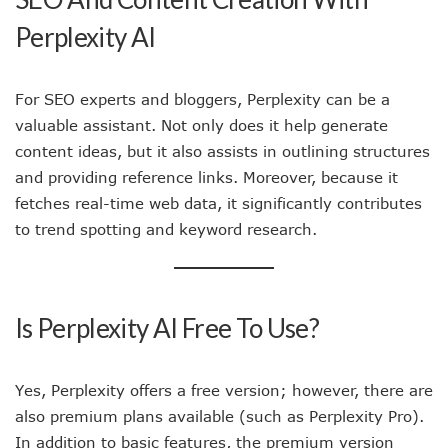
Perplexity AI
For SEO experts and bloggers, Perplexity can be a
valuable assistant. Not only does it help generate
content ideas, but it also assists in outlining structures
and providing reference links. Moreover, because it
fetches real-time web data, it significantly contributes
to trend spotting and keyword research.
Is Perplexity AI Free To Use?
Yes, Perplexity offers a free version; however, there are
also premium plans available (such as Perplexity Pro).
In addition to basic features, the premium version