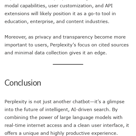
modal capabilities, user customization, and API
extensions will likely position it as a go-to tool in
education, enterprise, and content industries.
Moreover, as privacy and transparency become more
important to users, Perplexity’s focus on cited sources
and minimal data collection gives it an edge.
Conclusion
Perplexity is not just another chatbot—it’s a glimpse
into the future of intelligent, AI-driven search. By
combining the power of large language models with
real-time internet access and a clean user interface, it
offers a unique and highly productive experience.