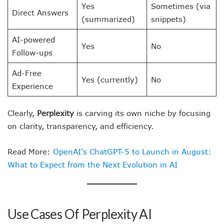
Yes
Sometimes (via
Direct Answers
(summarized)
snippets)
AI-powered
Yes
No
Follow-ups
Ad-Free
Yes (currently)
No
Experience
Clearly,
Perplexity
is carving its own niche by focusing
on clarity, transparency, and efficiency.
Read More:
OpenAI’s ChatGPT-5 to Launch in August:
What to Expect from the Next Evolution in AI
Use Cases Of Perplexity AI