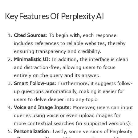
Key Features Of Perplexity AI
Cited Sources
: To begin w
ith
, each response
includes references to reliable websites, thereby
ensuring transparency and credibility.
Minimalistic UI:
In addition, the interface is clean
and distraction-free, allowing users to focus
entirely on the query and its answer.
Smart Follow-ups
: Furthermore, it suggests follow-
up questions automatically, making it easier for
users to delve deeper into any topic.
Voice and Image Inputs
: Moreover, users can input
queries using voice or even upload images for
more contextual searches (in supported versions).
Personalization
: Lastly, some versions of Perplexity