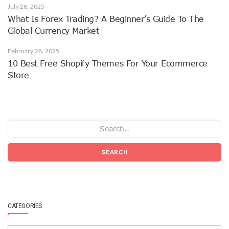
July 28, 2025
What Is Forex Trading? A Beginner’s Guide To The
Global Currency Market
February 28, 2025
10 Best Free Shopify Themes For Your Ecommerce
Store
SEARCH
CATEGORIES