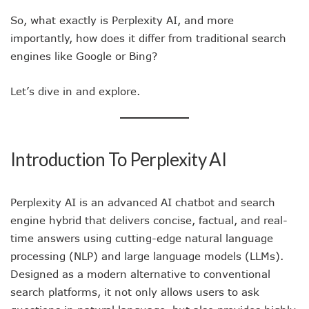
So, what exactly is Perplexity AI, and more
importantly, how does it differ from traditional search
engines like Google or Bing?
Let’s dive in and explore.
Introduction To Perplexity AI
Perplexity AI is an advanced AI chatbot and search
engine hybrid that delivers concise, factual, and real-
time answers using cutting-edge natural language
processing (NLP) and large language models (LLMs).
Designed as a modern alternative to conventional
search platforms, it not only allows users to ask