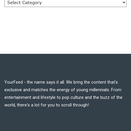
YourFeed - the name says it all. We bring the content that's
exclusive and matches the energy of young millennials. From
entertainment and lifestyle to pop culture and the buzz of the
world, there's a lot for you to scroll through!