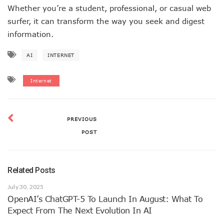
Whether you’re a student, professional, or casual web
surfer, it can transform the way you seek and digest
information.
AI
INTERNET
Internet
PREVIOUS
POST
Related Posts
July 30, 2025
OpenAI’s ChatGPT-5 To Launch In August: What To
Expect From The Next Evolution In AI