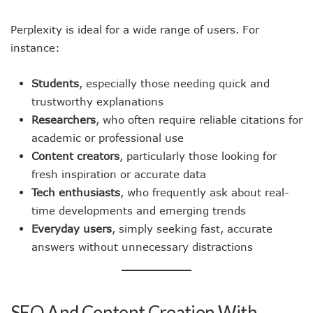
Perplexity is ideal for a wide range of users. For
instance:
Students
, especially those needing quick and
trustworthy explanations
Researchers
, who often require reliable citations for
academic or professional use
Content creators
, particularly those looking for
fresh inspiration or accurate data
Tech enthusiasts
, who frequently ask about real-
time developments and emerging trends
Everyday users
, simply seeking fast, accurate
answers without unnecessary distractions
SEO And Content Creation With