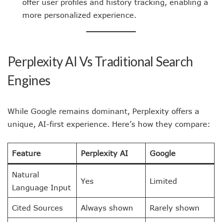
offer user profiles and history tracking, enabling a
more personalized experience.
Perplexity AI Vs Traditional Search
Engines
While Google remains dominant, Perplexity offers a
unique, AI-first experience. Here’s how they compare:
Feature
Perplexity AI
Google
Natural
Yes
Limited
Language Input
Cited Sources
Always shown
Rarely shown