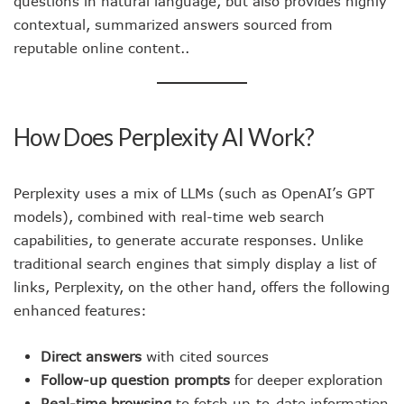
questions in natural language, but also provides highly
contextual, summarized answers sourced from
reputable online content..
How Does Perplexity AI Work?
Perplexity uses a mix of LLMs (such as OpenAI’s GPT
models), combined with real-time web search
capabilities, to generate accurate responses. Unlike
traditional search engines that simply display a list of
links, Perplexity, on the other hand, offers the following
enhanced features:
Direct answers
with cited sources
Follow-up question prompts
for deeper exploration
Real-time browsing
to fetch up-to-date information