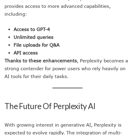
provides access to more advanced capabilities,
including:
Access to GPT-4
Unlimited queries
File uploads for Q&A
API access
Thanks to these enhancements
, Perplexity becomes a
strong contender for power users who rely heavily on
AI tools for their daily tasks.
The Future Of Perplexity AI
With growing interest in generative AI, Perplexity is
expected to evolve rapidly. The integration of multi-