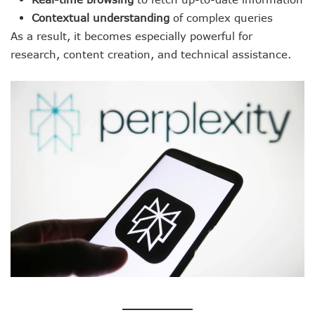
Contextual understanding
of complex queries
As a result, it becomes especially powerful for
research, content creation, and technical assistance.