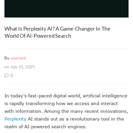
What Is Perplexity AI? A Game-Changer In The
World Of AI-Powered Search
By
yourfeed
on July 31, 2025
0
In today’s fast-paced digital world, artificial intelligence
is rapidly transforming how we access and interact
with information. Among the many recent innovations,
Perplexity
AI stands out as a revolutionary tool in the
realm of AI-powered search engines.