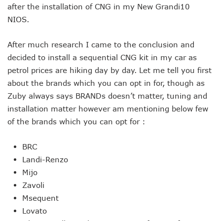
after the installation of CNG in my New Grandi10
NIOS.
After much research I came to the conclusion and
decided to install a sequential CNG kit in my car as
petrol prices are hiking day by day. Let me tell you first
about the brands which you can opt in for, though as
Zuby always says BRANDs doesn’t matter, tuning and
installation matter however am mentioning below few
of the brands which you can opt for :
BRC
Landi-Renzo
Mijo
Zavoli
Msequent
Lovato