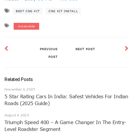
BEST CNG KIT
CNG KIT INSTALL
Automobile
PREVIOUS
NEXT POST
POST
Related Posts
November 6, 2025
5 Star Rating Cars In India: Safest Vehicles For Indian
Roads (2025 Guide)
August 4, 2025
Triumph Speed 400 – A Game Changer In The Entry-
Level Roadster Segment