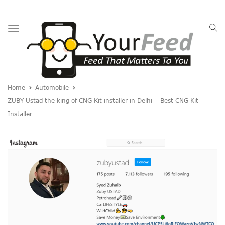
Toggle
navigation
Home
Automobile
ZUBY Ustad the king of CNG Kit installer in Delhi – Best CNG Kit
Installer