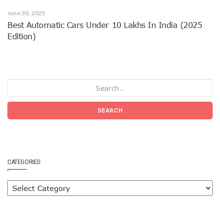
June 30, 2025
Best Automatic Cars Under 10 Lakhs In India (2025
Edition)
SEARCH
CATEGORIES