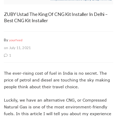
ZUBY Ustad The King Of CNG Kit Installer In Delhi –
Best CNG Kit Installer
By
yourfeed
on July 11, 2021
1
The ever-rising cost of fuel in India is no secret. The
price of petrol and diesel are touching the sky making
people think about their travel choice.
Luckily, we have an alternative CNG, or Compressed
Natural Gas is one of the most environment-friendly
fuels. In this article I will tell you about my experience