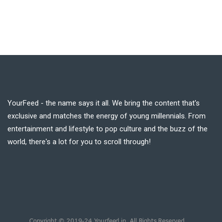
YourFeed - the name says it all. We bring the content that's
exclusive and matches the energy of young millennials. From
entertainment and lifestyle to pop culture and the buzz of the
world, there's a lot for you to scroll through!
Copyright © 2019-24 Yourfeed.in. All Rights Reserved.