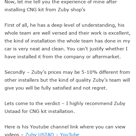
Now, let me tell you the experience of mine after
installing CNG kit from Zuby shop’s
First of all, he has a deep level of understanding, his
whole team are well versed and their work is excellent,
the kind of installation the whole team has done in my
car is very neat and clean. You can’t justify whether I
have installed it from the company or aftermarket.
Secondly – Zuby’s prices may be 5-10% different from
other installers but the kind of quality Zuby’s team will
give you will be fully satisfied and not regret.
Lets come to the verdict – I highly recommend Zuby
Ustaad for CNG kit installation.
Here is his Youtube channel link where you can view
videos –
Zuby USTAD – YouTube