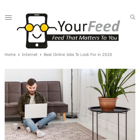
Toggle
navigation
Home
Internet
Best Online Jobs To Look For in 2020