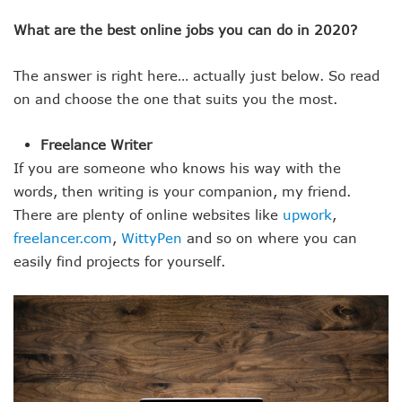
What are the best online jobs you can do in 2020?
The answer is right here… actually just below. So read
on and choose the one that suits you the most.
Freelance Writer
If you are someone who knows his way with the
words, then writing is your companion, my friend.
There are plenty of online websites like
upwork
,
freelancer.com
,
WittyPen
and so on where you can
easily find projects for yourself.