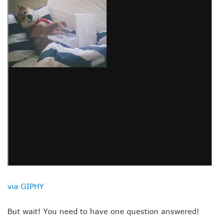
via GIPHY
But wait! You need to have one question answered!