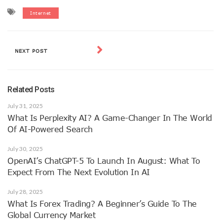
Internet
NEXT POST
Related Posts
July 31, 2025
What Is Perplexity AI? A Game-Changer In The World
Of AI-Powered Search
July 30, 2025
OpenAI’s ChatGPT-5 To Launch In August: What To
Expect From The Next Evolution In AI
July 28, 2025
What Is Forex Trading? A Beginner’s Guide To The
Global Currency Market