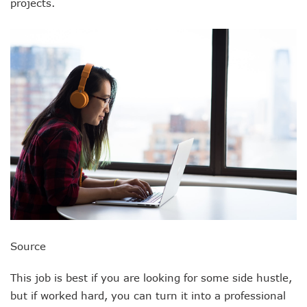
projects.
Source
This job is best if you are looking for some side hustle,
but if worked hard, you can turn it into a professional