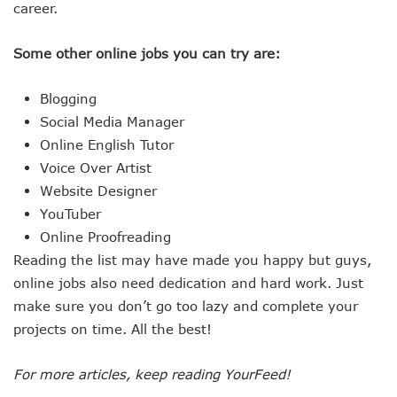
career.
Some other online jobs you can try are:
Blogging
Social Media Manager
Online English Tutor
Voice Over Artist
Website Designer
YouTuber
Online Proofreading
Reading the list may have made you happy but guys,
online jobs also need dedication and hard work. Just
make sure you don’t go too lazy and complete your
projects on time. All the best!
For more articles, keep reading YourFeed!