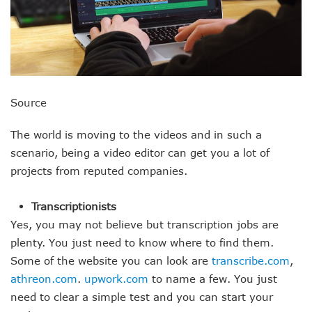
Source
The world is moving to the videos and in such a
scenario, being a video editor can get you a lot of
projects from reputed companies.
Transcriptionists
Yes, you may not believe but transcription jobs are
plenty. You just need to know where to find them.
Some of the website you can look are
transcribe.com
,
athreon.com
.
upwork.com
to name a few. You just
need to clear a simple test and you can start your