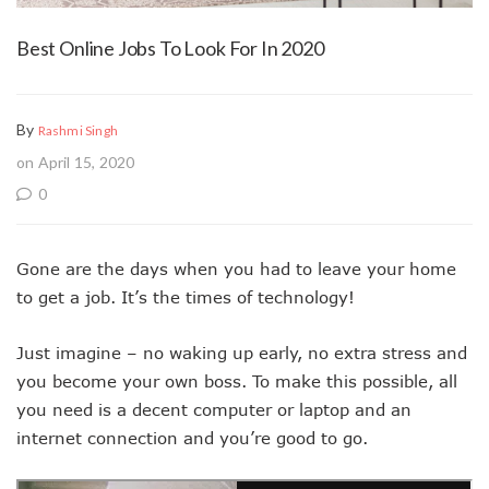
Best Online Jobs To Look For In 2020
By
Rashmi Singh
on April 15, 2020
0
Gone are the days when you had to leave your home
to get a job. It’s the times of technology!
Just imagine – no waking up early, no extra stress and
you become your own boss. To make this possible, all
you need is a decent computer or laptop and an
internet connection and you’re good to go.