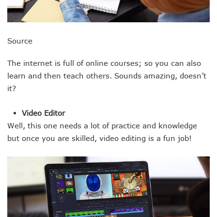
Source
The internet is full of online courses; so you can also
learn and then teach others. Sounds amazing, doesn’t
it?
Video Editor
Well, this one needs a lot of practice and knowledge
but once you are skilled, video editing is a fun job!