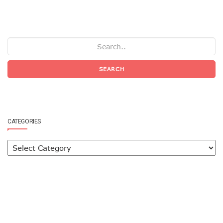
SEARCH
CATEGORIES