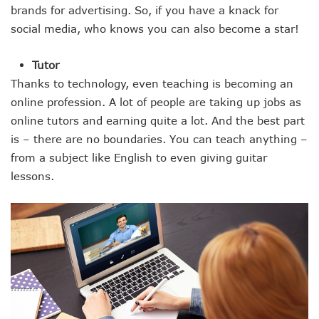
brands for advertising. So, if you have a knack for
social media, who knows you can also become a star!
Tutor
Thanks to technology, even teaching is becoming an
online profession. A lot of people are taking up jobs as
online tutors and earning quite a lot. And the best part
is – there are no boundaries. You can teach anything –
from a subject like English to even giving guitar
lessons.