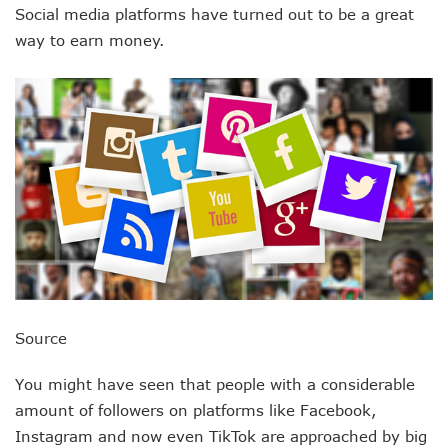
Social media platforms have turned out to be a great
way to earn money.
Source
You might have seen that people with a considerable
amount of followers on platforms like Facebook,
Instagram and now even TikTok are approached by big