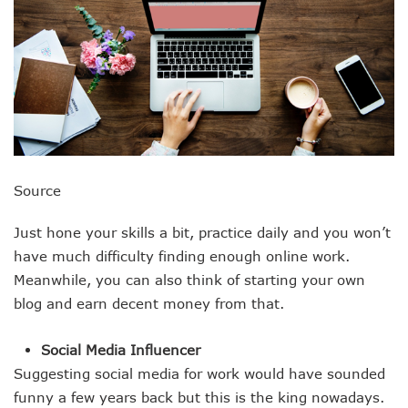
Source
Just hone your skills a bit, practice daily and you won’t
have much difficulty finding enough online work.
Meanwhile, you can also think of starting your own
blog and earn decent money from that.
Social Media Influencer
Suggesting social media for work would have sounded
funny a few years back but this is the king nowadays.