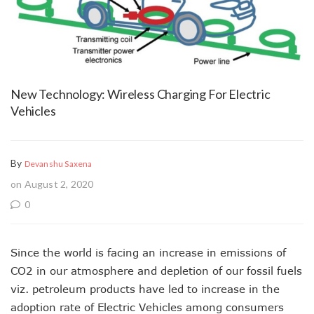
New Technology: Wireless Charging For Electric
Vehicles
By
Devanshu Saxena
on August 2, 2020
0
Since the world is facing an increase in emissions of
CO2 in our atmosphere and depletion of our fossil fuels
viz. petroleum products have led to increase in the
adoption rate of Electric Vehicles among consumers