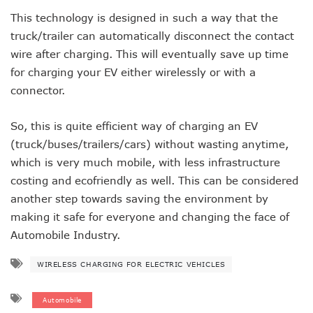
This technology is designed in such a way that the
truck/trailer can automatically disconnect the contact
wire after charging. This will eventually save up time
for charging your EV either wirelessly or with a
connector.
So, this is quite efficient way of charging an EV
(truck/buses/trailers/cars) without wasting anytime,
which is very much mobile, with less infrastructure
costing and ecofriendly as well. This can be considered
another step towards saving the environment by
making it safe for everyone and changing the face of
Automobile Industry.
WIRELESS CHARGING FOR ELECTRIC VEHICLES
Automobile