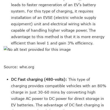
leads to faster regeneration of an EV’s battery
system. For this type of charging, it requires
installation of an EVSE (electric vehicle supply
equipment) unit and electrical wiring which is
capable of handling higher voltage power. The
advantage to this method is that it is more energy
efficient than level 1 and gain 3% efficiency.
Source: whe.org
DC Fast charging (480-volts):
This type of
charging provides compatible vehicles with an 80%
charge in just 30-60 mins by converting high
voltage AC power to DC power for direct storage in
EV batteries. The advantage of DC fast charging is