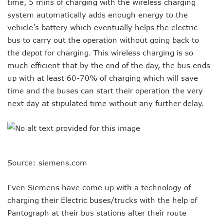
time, 5 mins of charging with the wireless charging
system automatically adds enough energy to the
vehicle’s battery which eventually helps the electric
bus to carry out the operation without going back to
the depot for charging. This wireless charging is so
much efficient that by the end of the day, the bus ends
up with at least 60-70% of charging which will save
time and the buses can start their operation the very
next day at stipulated time without any further delay.
Source: siemens.com
Even Siemens have come up with a technology of
charging their Electric buses/trucks with the help of
Pantograph at their bus stations after their route