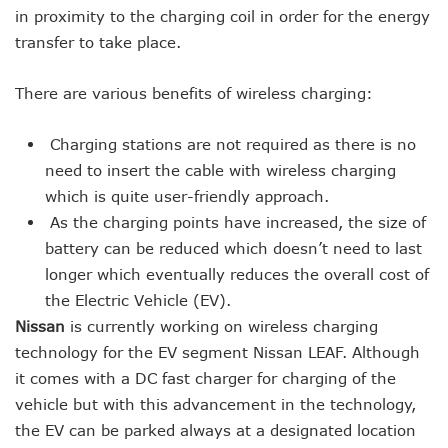
in proximity to the charging coil in order for the energy
transfer to take place.
There are various benefits of wireless charging:
Charging stations are not required as there is no
need to insert the cable with wireless charging
which is quite user-friendly approach.
As the charging points have increased, the size of
battery can be reduced which doesn’t need to last
longer which eventually reduces the overall cost of
the Electric Vehicle (EV).
Nissan
is currently working on wireless charging
technology for the EV segment Nissan LEAF. Although
it comes with a DC fast charger for charging of the
vehicle but with this advancement in the technology,
the EV can be parked always at a designated location