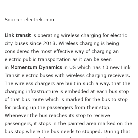
Source: electrek.com
Link transit
is operating wireless charging for electric
city buses since 2018. Wireless charging is being
considered the most effective way of charging an
electric public transportation as it can be seen
in
Momentum Dynamics
in US which has 10 new Link
Transit electric buses with wireless charging receivers.
The wireless chargers are built in such a way, that the
charging infrastructure is embedded at each bus stop
of that bus route which is marked for the bus to stop
for picking up the passengers from their stop.
Whenever the bus reaches its stop to receive
passengers, it stops in the painted area marked on the
bus stop where the bus needs to stopped. During that