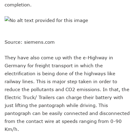
completion.
Source: siemens.com
They have also come up with the e-Highway in
Germany for freight transport in which the
electrification is being done of the highways like
railway lines. This is major step taken in order to
reduce the pollutants and CO2 emissions. In that, the
Electric Truck/ Trailers can charge their battery with
just lifting the pantograph while driving. This
pantograph can be easily connected and disconnected
from the contact wire at speeds ranging from 0-90
Km/h.