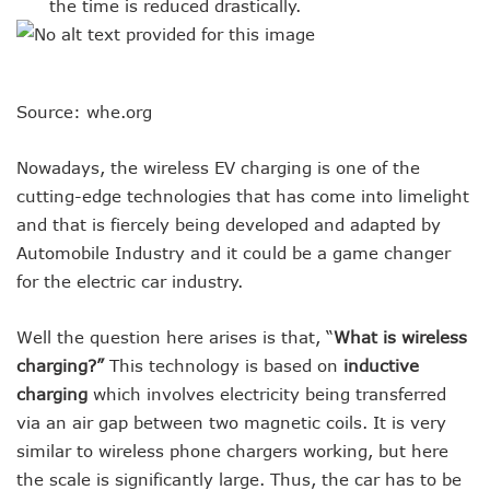
the time is reduced drastically.
Source: whe.org
Nowadays, the wireless EV charging is one of the
cutting-edge technologies that has come into limelight
and that is fiercely being developed and adapted by
Automobile Industry and it could be a game changer
for the electric car industry.
Well the question here arises is that, “
What is wireless
charging?”
This technology is based on
inductive
charging
which involves electricity being transferred
via an air gap between two magnetic coils. It is very
similar to wireless phone chargers working, but here
the scale is significantly large. Thus, the car has to be