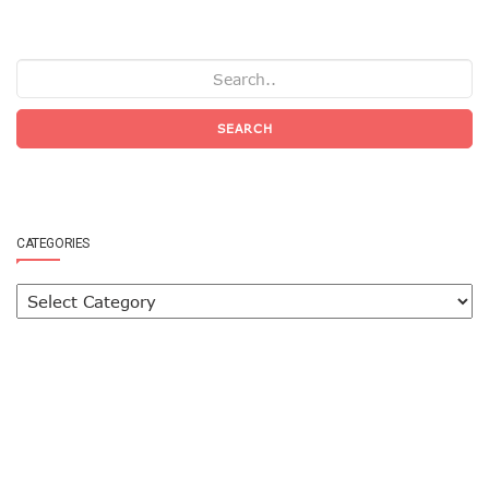
SEARCH
CATEGORIES