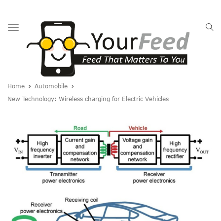
Toggle
navigation
Home
Automobile
New Technology: Wireless charging for Electric Vehicles