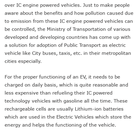
over IC engine powered vehicles. Just to make people
aware about the benefits and how pollution caused due
to emission from these IC engine powered vehicles can
be controlled, the Ministry of Transportation of various
developed and developing countries has come up with
a solution for adoption of Public Transport as electric
vehicle like City buses, taxis, etc. in their metropolitan
cities especially.
For the proper functioning of an EV, it needs to be
charged on daily basis, which is quite reasonable and
less expensive than refueling their IC powered
technology vehicles with gasoline all the time. These
rechargeable cells are usually Lithium-ion batteries
which are used in the Electric Vehicles which store the
energy and helps the functioning of the vehicle.