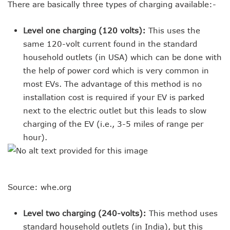
There are basically three types of charging available:-
Level one charging (120 volts):
This uses the
same 120-volt current found in the standard
household outlets (in USA) which can be done with
the help of power cord which is very common in
most EVs. The advantage of this method is no
installation cost is required if your EV is parked
next to the electric outlet but this leads to slow
charging of the EV (i.e., 3-5 miles of range per
hour).
Source: whe.org
Level two charging (240-volts):
This method uses
standard household outlets (in India), but this