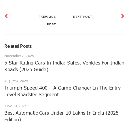
PREVIOUS
NEXT POST
POST
Related Posts
November 6, 2025
5 Star Rating Cars In India: Safest Vehicles For Indian
Roads (2025 Guide)
August 4, 2025
Triumph Speed 400 – A Game Changer In The Entry-
Level Roadster Segment
June 30, 2025
Best Automatic Cars Under 10 Lakhs In India (2025
Edition)