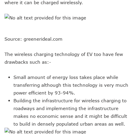
where it can be charged wirelessly.
Source: greenerideal.com
The wireless charging technology of EV too have few
drawbacks such as:-
Small amount of energy loss takes place while
transferring although this technology is very much
power efficient by 93-94%.
Building the infrastructure for wireless charging to
roadways and implementing the infrastructure
makes no economic sense and it might be difficult
to build in densely populated urban areas as well.