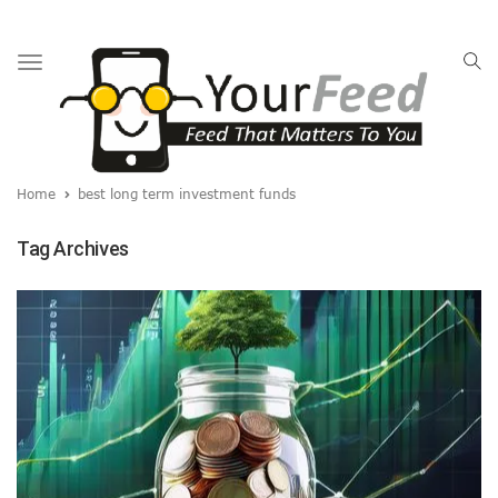
Toggle
navigation
Home
best long term investment funds
Tag Archives