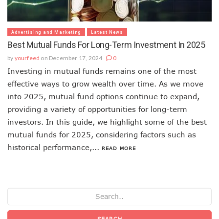
Advertising and Marketing
Latest News
Best Mutual Funds For Long-Term Investment In 2025
by
yourfeed
on December 17, 2024
0
Investing in mutual funds remains one of the most
effective ways to grow wealth over time. As we move
into 2025, mutual fund options continue to expand,
providing a variety of opportunities for long-term
investors. In this guide, we highlight some of the best
mutual funds for 2025, considering factors such as
historical performance,...
READ MORE
SEARCH