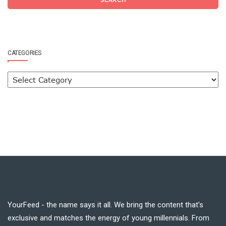
CATEGORIES
YourFeed - the name says it all. We bring the content that's
exclusive and matches the energy of young millennials. From