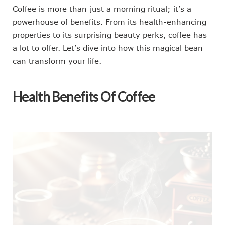
Coffee is more than just a morning ritual; it’s a
powerhouse of benefits. From its health-enhancing
properties to its surprising beauty perks, coffee has
a lot to offer. Let’s dive into how this magical bean
can transform your life.
Health Benefits Of Coffee