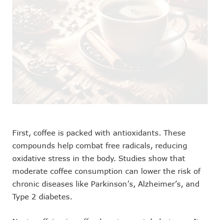
First, coffee is packed with antioxidants. These
compounds help combat free radicals, reducing
oxidative stress in the body. Studies show that
moderate coffee consumption can lower the risk of
chronic diseases like Parkinson’s, Alzheimer’s, and
Type 2 diabetes.