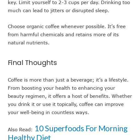
key. Limit yourself to 2-3 cups per day. Drinking too
much can lead to jitters or disrupted sleep.
Choose organic coffee whenever possible. It’s free
from harmful chemicals and retains more of its
natural nutrients.
Final Thoughts
Coffee is more than just a beverage; it’s a lifestyle.
From boosting your health to enhancing your
beauty regimen, it offers a host of benefits. Whether
you drink it or use it topically, coffee can improve
your well-being in countless ways.
10 Superfoods For Morning
Also Read:
Healthy Diet