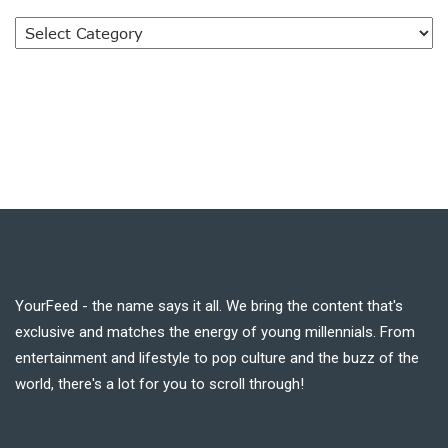
YourFeed - the name says it all. We bring the content that's
exclusive and matches the energy of young millennials. From
entertainment and lifestyle to pop culture and the buzz of the
world, there's a lot for you to scroll through!