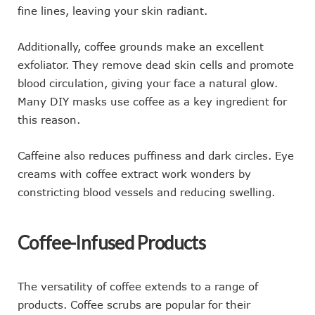
fine lines, leaving your skin radiant.
Additionally, coffee grounds make an excellent
exfoliator. They remove dead skin cells and promote
blood circulation, giving your face a natural glow.
Many DIY masks use coffee as a key ingredient for
this reason.
Caffeine also reduces puffiness and dark circles. Eye
creams with coffee extract work wonders by
constricting blood vessels and reducing swelling.
Coffee-Infused Products
The versatility of coffee extends to a range of
products. Coffee scrubs are popular for their