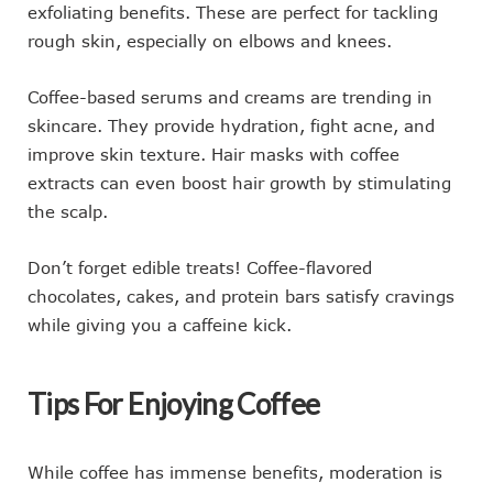
exfoliating benefits. These are perfect for tackling
rough skin, especially on elbows and knees.
Coffee-based serums and creams are trending in
skincare. They provide hydration, fight acne, and
improve skin texture. Hair masks with coffee
extracts can even boost hair growth by stimulating
the scalp.
Don’t forget edible treats! Coffee-flavored
chocolates, cakes, and protein bars satisfy cravings
while giving you a caffeine kick.
Tips For Enjoying Coffee
While coffee has immense benefits, moderation is