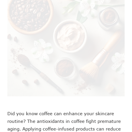
Did you know coffee can enhance your skincare
routine? The antioxidants in coffee fight premature
aging. Applying coffee-infused products can reduce