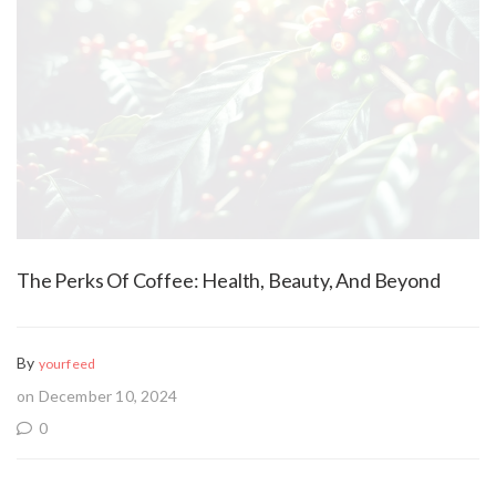
The Perks Of Coffee: Health, Beauty, And Beyond
By
yourfeed
on December 10, 2024
0