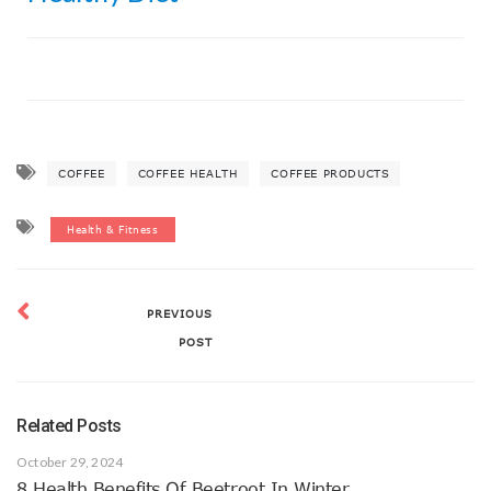
COFFEE
COFFEE HEALTH
COFFEE PRODUCTS
Health & Fitness
PREVIOUS
POST
Related Posts
October 29, 2024
8 Health Benefits Of Beetroot In Winter