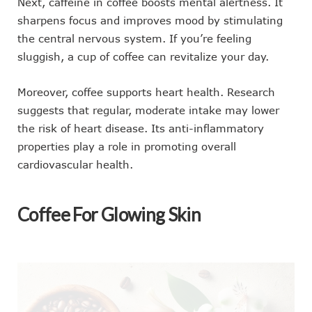
Next, caffeine in coffee boosts mental alertness. It
sharpens focus and improves mood by stimulating
the central nervous system. If you’re feeling
sluggish, a cup of coffee can revitalize your day.
Moreover, coffee supports heart health. Research
suggests that regular, moderate intake may lower
the risk of heart disease. Its anti-inflammatory
properties play a role in promoting overall
cardiovascular health.
Coffee For Glowing Skin