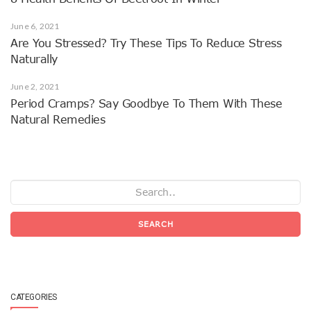
June 6, 2021
Are You Stressed? Try These Tips To Reduce Stress
Naturally
June 2, 2021
Period Cramps? Say Goodbye To Them With These
Natural Remedies
SEARCH
CATEGORIES