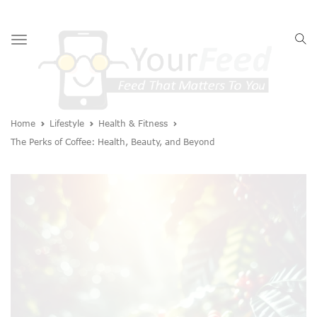
Toggle
navigation
Home
Lifestyle
Health & Fitness
The Perks of Coffee: Health, Beauty, and Beyond