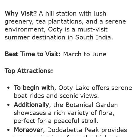
Why Visit?
A hill station with lush
greenery, tea plantations, and a serene
environment, Ooty is a must-visit
summer destination in South India.
Best Time to Visit:
March to June
Top Attractions:
To begin with
, Ooty Lake offers serene
boat rides and scenic views.
Additionally
, the Botanical Garden
showcases a rich variety of flora,
perfect for a peaceful stroll.
Moreover
, Doddabetta Peak provides