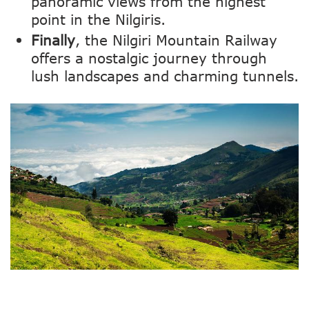
panoramic views from the highest
point in the Nilgiris.
Finally
, the Nilgiri Mountain Railway
offers a nostalgic journey through
lush landscapes and charming tunnels.