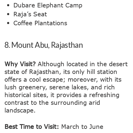
Dubare Elephant Camp
Raja’s Seat
Coffee Plantations
8.
Mount Abu, Rajasthan
Why Visit?
Although located in the desert
state of Rajasthan, its only hill station
offers a cool escape; moreover, with its
lush greenery, serene lakes, and rich
historical sites, it provides a refreshing
contrast to the surrounding arid
landscape.
Best Time to Visit:
March to June