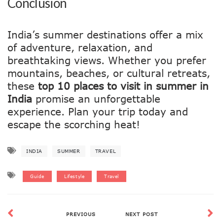
Conclusion
India’s summer destinations offer a mix
of adventure, relaxation, and
breathtaking views. Whether you prefer
mountains, beaches, or cultural retreats,
these
top 10 places to visit in summer in
India
promise an unforgettable
experience. Plan your trip today and
escape the scorching heat!
INDIA
SUMMER
TRAVEL
Guide
Lifestyle
Travel
PREVIOUS
NEXT POST