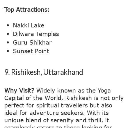
Top Attractions:
Nakki Lake
Dilwara Temples
Guru Shikhar
Sunset Point
9.
Rishikesh, Uttarakhand
Why Visit?
Widely known as the Yoga
Capital of the World, Rishikesh is not only
perfect for spiritual travellers but also
ideal for adventure seekers. With its
unique blend of serenity and thrill, it
seamlessly caters to those looking for