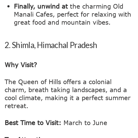
Finally, unwind at
the charming Old
Manali Cafes, perfect for relaxing with
great food and mountain vibes.
2.
Shimla, Himachal Pradesh
Why Visit?
The Queen of Hills offers a colonial
charm, breath taking landscapes, and a
cool climate, making it a perfect summer
retreat.
Best Time to Visit:
March to June