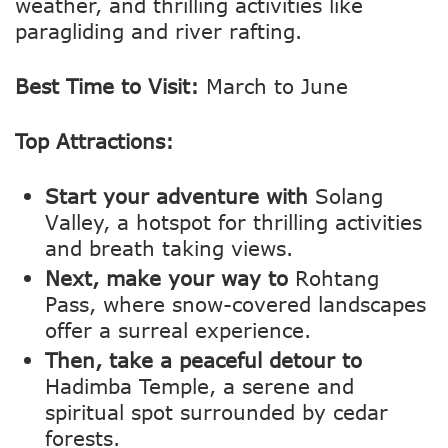
weather, and thrilling activities like
paragliding and river rafting.
Best Time to Visit:
March to June
Top Attractions:
Start your adventure with
Solang
Valley, a hotspot for thrilling activities
and breath taking views.
Next, make your way to
Rohtang
Pass, where snow-covered landscapes
offer a surreal experience.
Then, take a peaceful detour to
Hadimba Temple, a serene and
spiritual spot surrounded by cedar
forests.