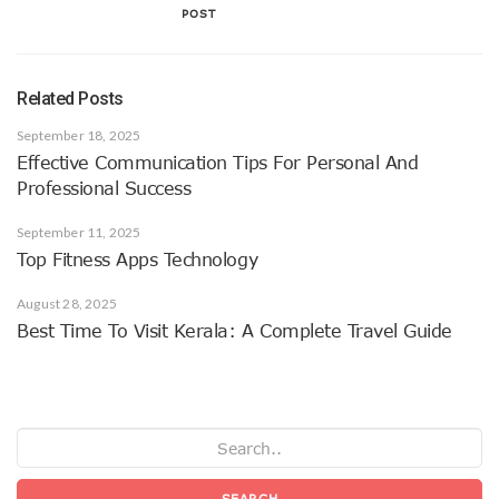
POST
Related Posts
September 18, 2025
Effective Communication Tips For Personal And
Professional Success
September 11, 2025
Top Fitness Apps Technology
August 28, 2025
Best Time To Visit Kerala: A Complete Travel Guide
SEARCH