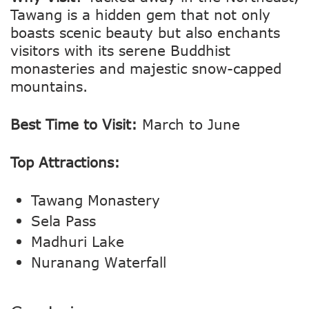
Tawang is a hidden gem that not only
boasts scenic beauty but also enchants
visitors with its serene Buddhist
monasteries and majestic snow-capped
mountains.
Best Time to Visit:
March to June
Top Attractions:
Tawang Monastery
Sela Pass
Madhuri Lake
Nuranang Waterfall