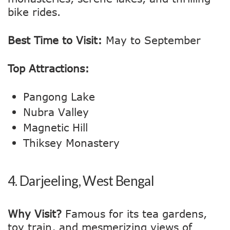
bike rides.
Best Time to Visit:
May to September
Top Attractions:
Pangong Lake
Nubra Valley
Magnetic Hill
Thiksey Monastery
4.
Darjeeling, West Bengal
Why Visit?
Famous for its tea gardens,
toy train, and mesmerizing views of