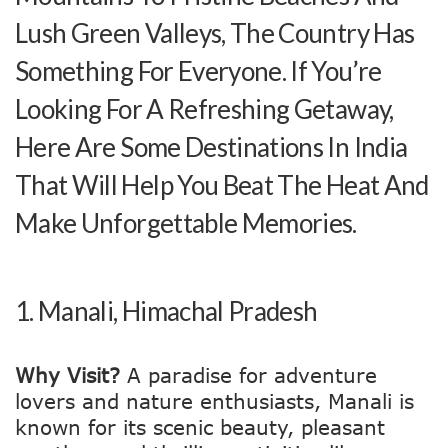
Lush Green Valleys, The Country Has
Something For Everyone. If You’re
Looking For A Refreshing Getaway,
Here Are Some Destinations In India
That Will Help You Beat The Heat And
Make Unforgettable Memories.
1.
Manali, Himachal Pradesh
Why Visit?
A paradise for adventure
lovers and nature enthusiasts, Manali is
known for its scenic beauty, pleasant