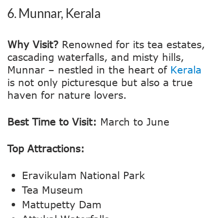
6.
Munnar, Kerala
Why Visit?
Renowned for its tea estates,
cascading waterfalls, and misty hills,
Munnar – nestled in the heart of
Kerala
is not only picturesque but also a true
haven for nature lovers.
Best Time to Visit:
March to June
Top Attractions:
Eravikulam National Park
Tea Museum
Mattupetty Dam