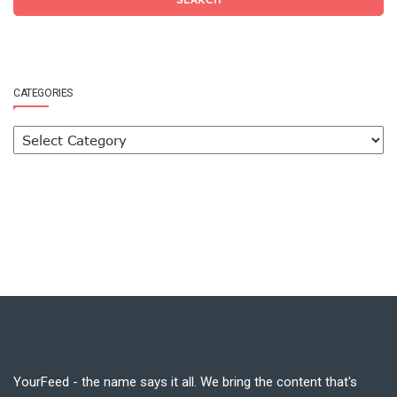
CATEGORIES
YourFeed - the name says it all. We bring the content that's