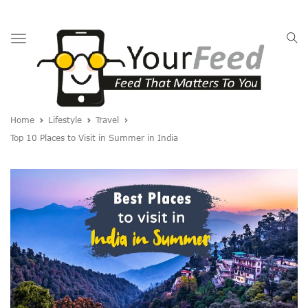
Toggle
navigation
Home
Lifestyle
Travel
Top 10 Places to Visit in Summer in India