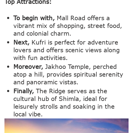
Top Attractions:
To begin with,
Mall Road offers a
vibrant mix of shopping, street food,
and colonial charm.
Next,
Kufri is perfect for adventure
lovers and offers scenic views along
with fun activities.
Moreover,
Jakhoo Temple, perched
atop a hill, provides spiritual serenity
and panoramic vistas.
Finally,
The Ridge serves as the
cultural hub of Shimla, ideal for
leisurely strolls and soaking in the
local vibe.