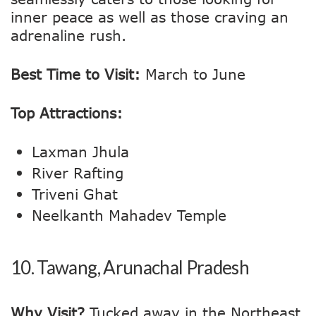
inner peace as well as those craving an
adrenaline rush.
Best Time to Visit:
March to June
Top Attractions:
Laxman Jhula
River Rafting
Triveni Ghat
Neelkanth Mahadev Temple
10.
Tawang, Arunachal Pradesh
Why Visit?
Tucked away in the Northeast,