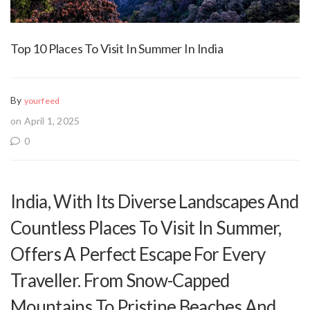
Top 10 Places To Visit In Summer In India
By
yourfeed
on April 1, 2025
0
India, With Its Diverse Landscapes And
Countless Places To Visit In Summer,
Offers A Perfect Escape For Every
Traveller. From Snow-Capped
Mountains To Pristine Beaches And