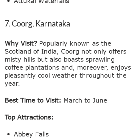
Attukal Waterfalls
7.
Coorg, Karnataka
Why Visit?
Popularly known as the
Scotland of India, Coorg not only offers
misty hills but also boasts sprawling
coffee plantations and, moreover, enjoys
pleasantly cool weather throughout the
year.
Best Time to Visit:
March to June
Top Attractions:
Abbey Falls