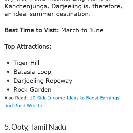
Kanchenjunga, Darjeeling is, therefore,
an ideal summer destination.
Best Time to Visit:
March to June
Top Attractions:
Tiger Hill
Batasia Loop
Darjeeling Ropeway
Rock Garden
Also Read:
10 Side Income Ideas to Boost Earnings
and Build Wealth
5.
Ooty, Tamil Nadu