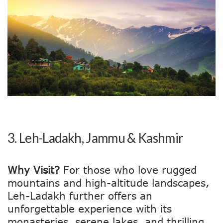
3.
Leh-Ladakh, Jammu & Kashmir
Why Visit?
For those who love rugged
mountains and high-altitude landscapes,
Leh-Ladakh further offers an
unforgettable experience with its
monasteries, serene lakes, and thrilling