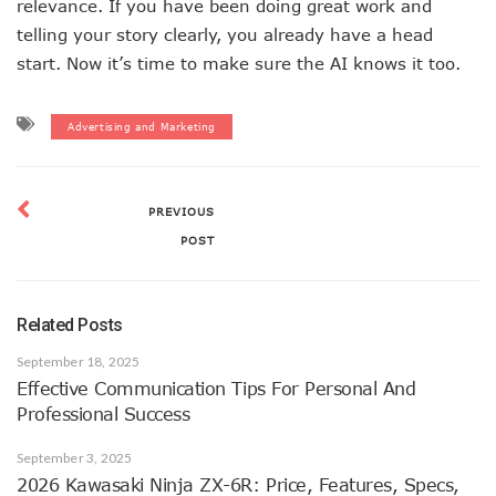
relevance. If you have been doing great work and
telling your story clearly, you already have a head
start. Now it’s time to make sure the AI knows it too.
Advertising and Marketing
PREVIOUS
POST
Related Posts
September 18, 2025
Effective Communication Tips For Personal And
Professional Success
September 3, 2025
2026 Kawasaki Ninja ZX-6R: Price, Features, Specs,