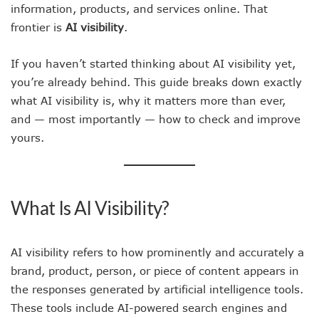
information, products, and services online. That
frontier is
AI visibility
.
If you haven’t started thinking about AI visibility yet,
you’re already behind. This guide breaks down exactly
what AI visibility is, why it matters more than ever,
and — most importantly — how to check and improve
yours.
What Is AI Visibility?
AI visibility refers to how prominently and accurately a
brand, product, person, or piece of content appears in
the responses generated by artificial intelligence tools.
These tools include AI-powered search engines and