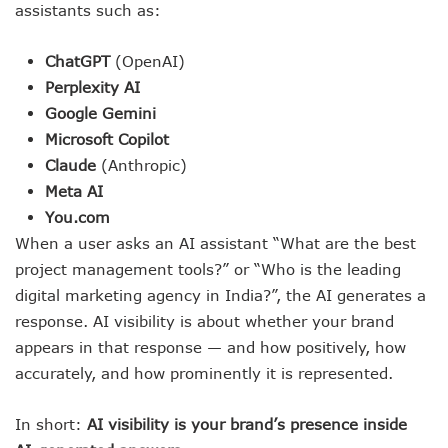
assistants such as:
ChatGPT
(OpenAI)
Perplexity AI
Google Gemini
Microsoft Copilot
Claude
(Anthropic)
Meta AI
You.com
When a user asks an AI assistant “What are the best
project management tools?” or “Who is the leading
digital marketing agency in India?”, the AI generates a
response. AI visibility is about whether your brand
appears in that response — and how positively, how
accurately, and how prominently it is represented.
In short:
AI visibility is your brand’s presence inside