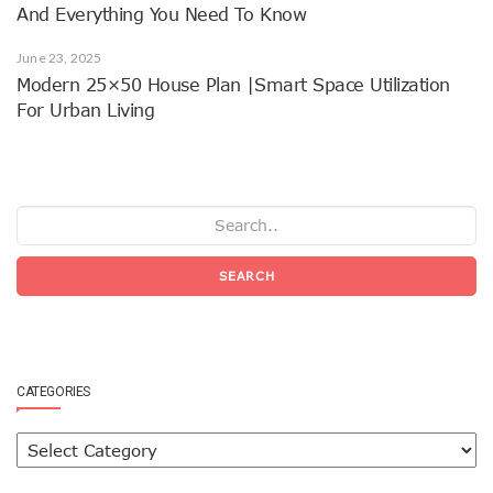
And Everything You Need To Know
June 23, 2025
Modern 25×50 House Plan |Smart Space Utilization
For Urban Living
SEARCH
CATEGORIES