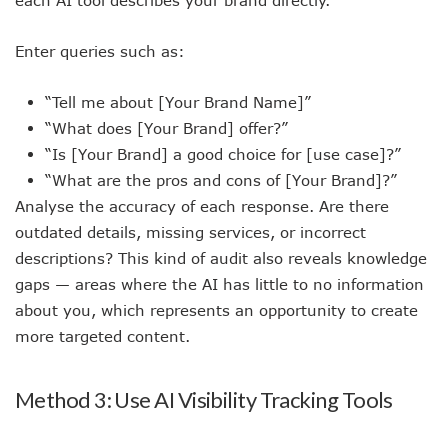
Enter queries such as:
“Tell me about [Your Brand Name]”
“What does [Your Brand] offer?”
“Is [Your Brand] a good choice for [use case]?”
“What are the pros and cons of [Your Brand]?”
Analyse the accuracy of each response. Are there
outdated details, missing services, or incorrect
descriptions? This kind of audit also reveals knowledge
gaps — areas where the AI has little to no information
about you, which represents an opportunity to create
more targeted content.
Method 3: Use AI Visibility Tracking Tools