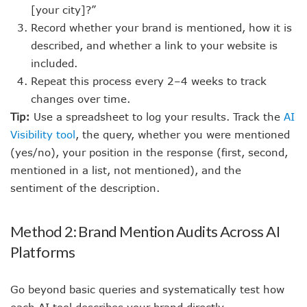
[your city]?”
Record whether your brand is mentioned, how it is
described, and whether a link to your website is
included.
Repeat this process every 2–4 weeks to track
changes over time.
Tip:
Use a spreadsheet to log your results. Track the
AI
Visibility tool
, the query, whether you were mentioned
(yes/no), your position in the response (first, second,
mentioned in a list, not mentioned), and the
sentiment of the description.
Method 2: Brand Mention Audits Across AI
Platforms
Go beyond basic queries and systematically test how
each AI tool describes your brand directly.