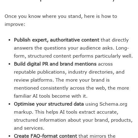
Once you know where you stand, here is how to
improve:
Publish expert, authoritative content
that directly
answers the questions your audience asks. Long-
form, structured content performs particularly well.
Build digital PR and brand mentions
across
reputable publications, industry directories, and
review platforms. The more your brand is
mentioned consistently across the web, the more
familiar AI tools become with it.
Optimise your structured data
using Schema.org
markup. This helps AI tools extract accurate,
structured information about your brand, products,
and services.
Create FAQ-format content
that mirrors the