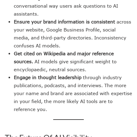
conversational way users ask questions to AI
assistants.
Ensure your brand information is consistent
across
your website, Google Business Profile, social
media, and third-party directories. Inconsistency
confuses AI models.
Get cited on Wikipedia and major reference
sources.
AI models give significant weight to
encyclopaedic, neutral sources.
Engage in thought leadership
through industry
publications, podcasts, and interviews. The more
your name and brand are associated with expertise
in your field, the more likely AI tools are to
reference you.