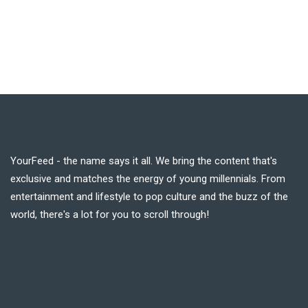
YourFeed - the name says it all. We bring the content that's
exclusive and matches the energy of young millennials. From
entertainment and lifestyle to pop culture and the buzz of the
world, there's a lot for you to scroll through!