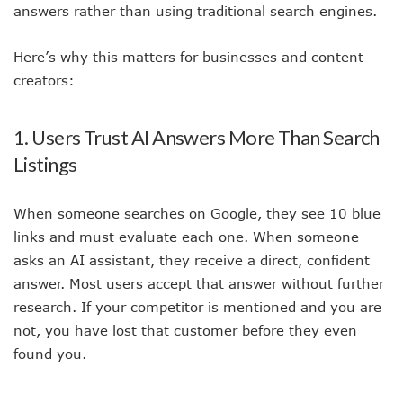
answers rather than using traditional search engines.
Here’s why this matters for businesses and content
creators:
1. Users Trust AI Answers More Than Search
Listings
When someone searches on Google, they see 10 blue
links and must evaluate each one. When someone
asks an AI assistant, they receive a direct, confident
answer. Most users accept that answer without further
research. If your competitor is mentioned and you are
not, you have lost that customer before they even
found you.