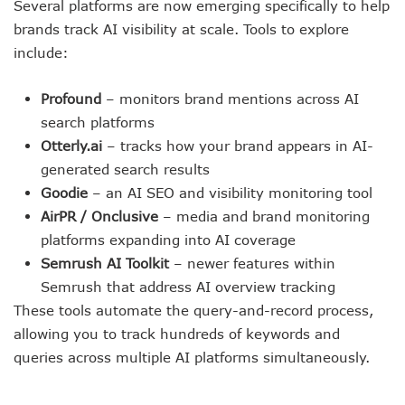
Several platforms are now emerging specifically to help
brands track AI visibility at scale. Tools to explore
include:
Profound
– monitors brand mentions across AI
search platforms
Otterly.ai
– tracks how your brand appears in AI-
generated search results
Goodie
– an AI SEO and visibility monitoring tool
AirPR / Onclusive
– media and brand monitoring
platforms expanding into AI coverage
Semrush AI Toolkit
– newer features within
Semrush that address AI overview tracking
These tools automate the query-and-record process,
allowing you to track hundreds of keywords and
queries across multiple AI platforms simultaneously.