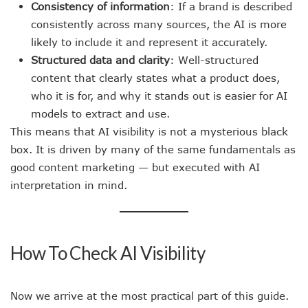
Consistency of information
: If a brand is described
consistently across many sources, the AI is more
likely to include it and represent it accurately.
Structured data and clarity
: Well-structured
content that clearly states what a product does,
who it is for, and why it stands out is easier for AI
models to extract and use.
This means that AI visibility is not a mysterious black
box. It is driven by many of the same fundamentals as
good content marketing — but executed with AI
interpretation in mind.
How To Check AI Visibility
Now we arrive at the most practical part of this guide.