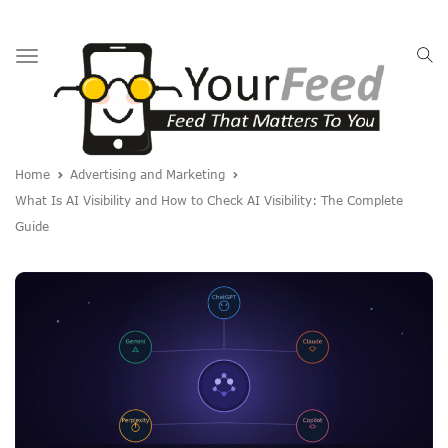
Toggle
navigation
Home
Advertising and Marketing
What Is AI Visibility and How to Check AI Visibility: The Complete
Guide