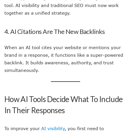
tool. AI visibility and traditional SEO must now work
together as a unified strategy.
4. AI Citations Are The New Backlinks
When an AI tool cites your website or mentions your
brand in a response, it functions like a super-powered
backlink. It builds awareness, authority, and trust
simultaneously.
How AI Tools Decide What To Include
In Their Responses
To improve your
AI visibility
, you first need to