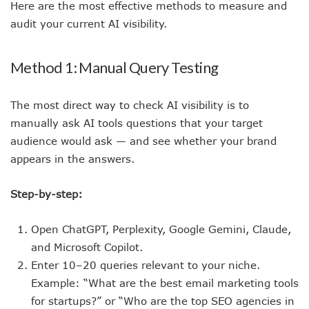
Here are the most effective methods to measure and
audit your current AI visibility.
Method 1: Manual Query Testing
The most direct way to check AI visibility is to
manually ask AI tools questions that your target
audience would ask — and see whether your brand
appears in the answers.
Step-by-step:
Open ChatGPT, Perplexity, Google Gemini, Claude,
and Microsoft Copilot.
Enter 10–20 queries relevant to your niche.
Example: “What are the best email marketing tools
for startups?” or “Who are the top SEO agencies in