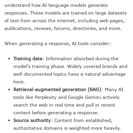
understand how AI language models generate
responses. These models are trained on large datasets
of text from across the internet, including web pages,
publications, reviews, forums, directories, and more.
When generating a response, AI tools consider:
Training data
: Information absorbed during the
model’s training phase. Widely covered brands and
well-documented topics have a natural advantage
here.
Retrieval-augmented generation (RAG)
: Many AI
tools like Perplexity and Google Gemini actively
search the web in real time and pull in recent
content before generating a response.
Source authority
: Content from established,
authoritative domains is weighted more heavily.