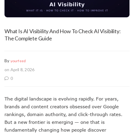
What Is AI Visibility And How To Check AI Visibility:
The Complete Guide
By
yourfeed
on April 8, 2026
0
The digital landscape is evolving rapidly. For years,
brands and content creators obsessed over Google
rankings, domain authority, and click-through rates.
But a new frontier is emerging — one that is
fundamentally changing how people discover