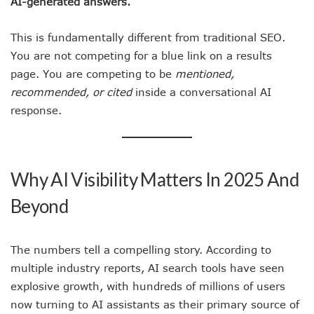
AI-generated answers.
This is fundamentally different from traditional SEO.
You are not competing for a blue link on a results
page. You are competing to be
mentioned,
recommended, or cited
inside a conversational AI
response.
Why AI Visibility Matters In 2025 And
Beyond
The numbers tell a compelling story. According to
multiple industry reports, AI search tools have seen
explosive growth, with hundreds of millions of users
now turning to AI assistants as their primary source of