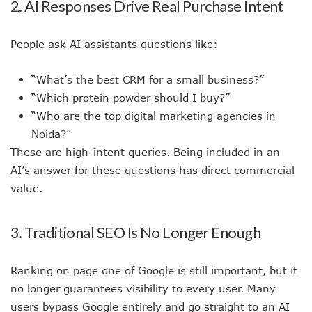
2. AI Responses Drive Real Purchase Intent
People ask AI assistants questions like:
“What’s the best CRM for a small business?”
“Which protein powder should I buy?”
“Who are the top digital marketing agencies in
Noida?”
These are high-intent queries. Being included in an
AI’s answer for these questions has direct commercial
value.
3. Traditional SEO Is No Longer Enough
Ranking on page one of Google is still important, but it
no longer guarantees visibility to every user. Many
users bypass Google entirely and go straight to an AI