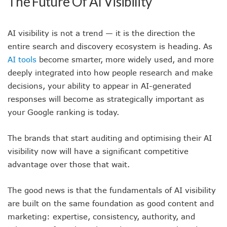
The Future Of AI Visibility
AI visibility is not a trend — it is the direction the
entire search and discovery ecosystem is heading. As
AI tools
become smarter, more widely used, and more
deeply integrated into how people research and make
decisions, your ability to appear in AI-generated
responses will become as strategically important as
your Google ranking is today.
The brands that start auditing and optimising their AI
visibility now will have a significant competitive
advantage over those that wait.
The good news is that the fundamentals of AI visibility
are built on the same foundation as good content and
marketing: expertise, consistency, authority, and