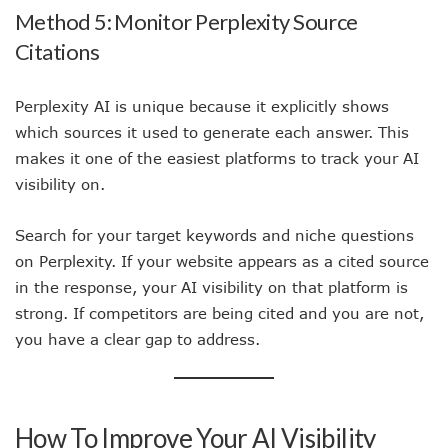
Method 5: Monitor Perplexity Source
Citations
Perplexity AI is unique because it explicitly shows
which sources it used to generate each answer. This
makes it one of the easiest platforms to track your AI
visibility on.
Search for your target keywords and niche questions
on Perplexity. If your website appears as a cited source
in the response, your AI visibility on that platform is
strong. If competitors are being cited and you are not,
you have a clear gap to address.
How To Improve Your AI Visibility