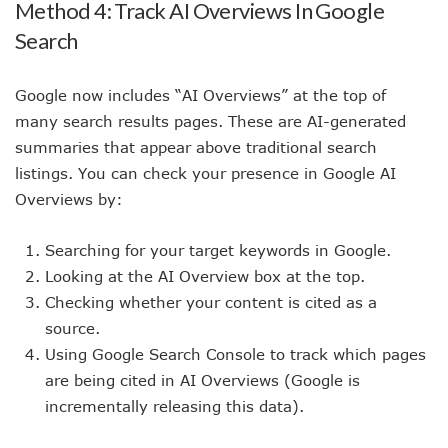
Method 4: Track AI Overviews In Google
Search
Google now includes “AI Overviews” at the top of
many search results pages. These are AI-generated
summaries that appear above traditional search
listings. You can check your presence in Google AI
Overviews by:
Searching for your target keywords in Google.
Looking at the AI Overview box at the top.
Checking whether your content is cited as a
source.
Using Google Search Console to track which pages
are being cited in AI Overviews (Google is
incrementally releasing this data).