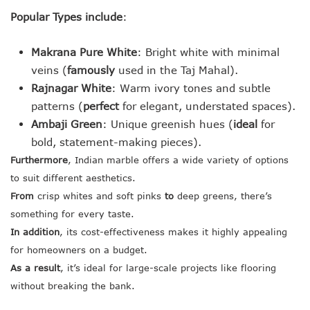
Popular Types include
:
Makrana Pure White
: Bright white with minimal
veins (
famously
used in the Taj Mahal).
Rajnagar White
: Warm ivory tones and subtle
patterns (
perfect
for elegant, understated spaces).
Ambaji Green
: Unique greenish hues (
ideal
for
bold, statement-making pieces).
Furthermore
, Indian marble offers a wide variety of options
to suit different aesthetics.
From
crisp whites and soft pinks
to
deep greens, there’s
something for every taste.
In addition
, its cost-effectiveness makes it highly appealing
for homeowners on a budget.
As a result
, it’s ideal for large-scale projects like flooring
without breaking the bank.