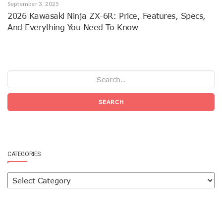
September 3, 2025
2026 Kawasaki Ninja ZX-6R: Price, Features, Specs,
And Everything You Need To Know
SEARCH
CATEGORIES