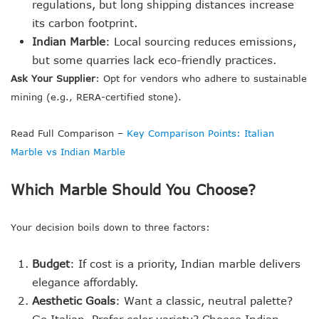
regulations, but long shipping distances increase
its carbon footprint.
Indian Marble
: Local sourcing reduces emissions,
but some quarries lack eco-friendly practices.
Ask Your Supplier
: Opt for vendors who adhere to sustainable
mining (e.g., RERA-certified stone).
Read Full Comparison –
Key Comparison Points: Italian
Marble vs Indian Marble
Which Marble Should You Choose?
Your decision boils down to three factors:
Budget
: If cost is a priority, Indian marble delivers
elegance affordably.
Aesthetic Goals
: Want a classic, neutral palette?