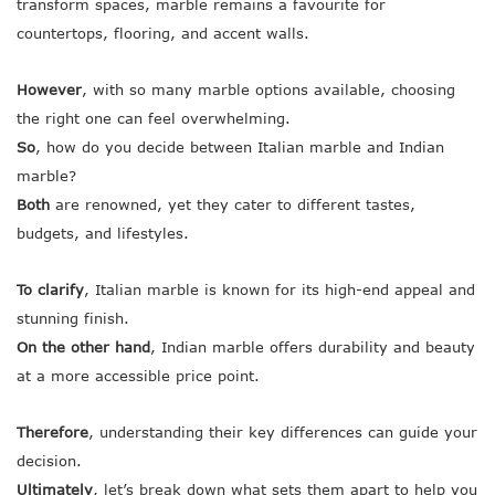
transform spaces, marble remains a favourite for
countertops, flooring, and accent walls.
However
, with so many marble options available, choosing
the right one can feel overwhelming.
So
, how do you decide between Italian marble and Indian
marble?
Both
are renowned, yet they cater to different tastes,
budgets, and lifestyles.
To clarify
, Italian marble is known for its high-end appeal and
stunning finish.
On the other hand
, Indian marble offers durability and beauty
at a more accessible price point.
Therefore
, understanding their key differences can guide your
decision.
Ultimately
, let’s break down what sets them apart to help you