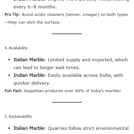
every 6–8 months.
Pro Tip
: Avoid acidic cleaners (lemon, vinegar) on both types
—they can etch the surface.
4. Availability
Italian Marble
: Limited supply and imported, which
can lead to longer wait times.
Indian Marble
: Easily available across India, with
quicker delivery.
Fun Fact
: Rajasthan produces over 90% of India’s marble!
5. Sustainability
Italian Marble
: Quarries follow strict environmental