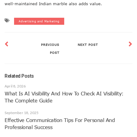
well-maintained Indian marble also adds value.
Advertising and Marketing
PREVIOUS
NEXT POST
POST
Related Posts
April 8, 2026
What Is AI Visibility And How To Check AI Visibility:
The Complete Guide
September 18, 2025
Effective Communication Tips For Personal And
Professional Success