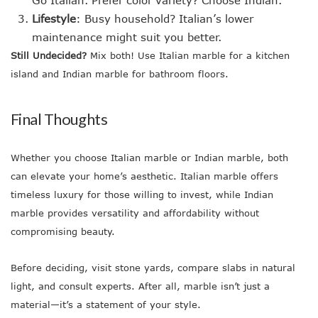
Go Italian. Prefer color variety? Choose Indian.
Lifestyle
: Busy household? Italian’s lower
maintenance might suit you better.
Still Undecided?
Mix both! Use Italian marble for a kitchen
island and Indian marble for bathroom floors.
Final Thoughts
Whether you choose Italian marble or Indian marble, both
can elevate your home’s aesthetic. Italian marble offers
timeless luxury for those willing to invest, while Indian
marble provides versatility and affordability without
compromising beauty.
Before deciding, visit stone yards, compare slabs in natural
light, and consult experts. After all, marble isn’t just a
material—it’s a statement of your style.