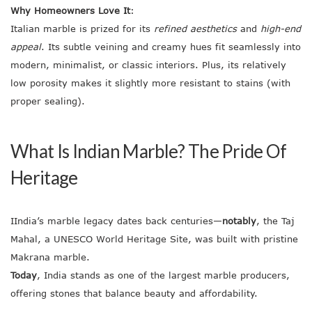
Why Homeowners Love It
:
Italian marble is prized for its
refined aesthetics
and
high-end
appeal
. Its subtle veining and creamy hues fit seamlessly into
modern, minimalist, or classic interiors. Plus, its relatively
low porosity makes it slightly more resistant to stains (with
proper sealing).
What Is Indian Marble? The Pride Of
Heritage
IIndia’s marble legacy dates back centuries—
notably
, the Taj
Mahal, a UNESCO World Heritage Site, was built with pristine
Makrana marble.
Today
, India stands as one of the largest marble producers,
offering stones that balance beauty and affordability.