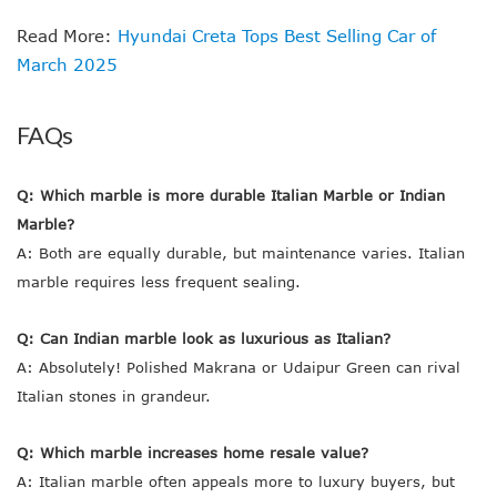
Read More:
Hyundai Creta Tops Best Selling Car of
March 2025
FAQs
Q: Which marble is more durable Italian Marble or Indian
Marble?
A: Both are equally durable, but maintenance varies. Italian
marble requires less frequent sealing.
Q: Can Indian marble look as luxurious as Italian?
A: Absolutely! Polished Makrana or Udaipur Green can rival
Italian stones in grandeur.
Q: Which marble increases home resale value?
A: Italian marble often appeals more to luxury buyers, but