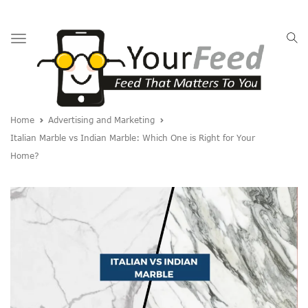
Toggle
navigation
Home
Advertising and Marketing
Italian Marble vs Indian Marble: Which One is Right for Your
Home?