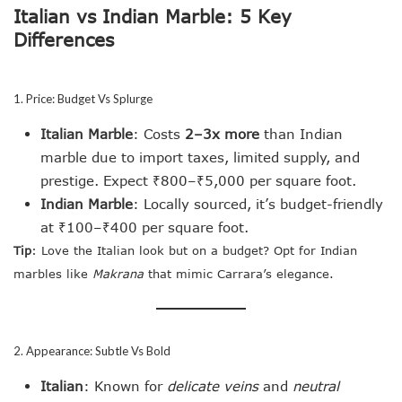
Italian vs Indian Marble: 5 Key
Differences
1. Price: Budget Vs Splurge
Italian Marble
: Costs
2–3x more
than Indian
marble due to import taxes, limited supply, and
prestige. Expect ₹800–₹5,000 per square foot.
Indian Marble
: Locally sourced, it’s budget-friendly
at ₹100–₹400 per square foot.
Tip
: Love the Italian look but on a budget? Opt for Indian
marbles like
Makrana
that mimic Carrara’s elegance.
2. Appearance: Subtle Vs Bold
Italian
: Known for
delicate veins
and
neutral