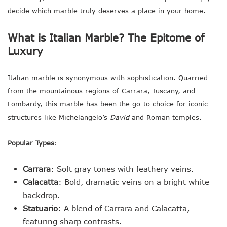
decide which marble truly deserves a place in your home.
What is Italian Marble? The Epitome of
Luxury
Italian marble is synonymous with sophistication. Quarried
from the mountainous regions of Carrara, Tuscany, and
Lombardy, this marble has been the go-to choice for iconic
structures like Michelangelo’s
David
and Roman temples.
Popular Types
:
Carrara
: Soft gray tones with feathery veins.
Calacatta
: Bold, dramatic veins on a bright white
backdrop.
Statuario
: A blend of Carrara and Calacatta,
featuring sharp contrasts.