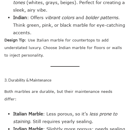
tones
(whites, grays, beiges). Perfect for creating a
sleek, airy vibe.
Indian
: Offers
vibrant colors
and
bolder patterns
.
Think green, pink, or black marble for eye-catching
accents.
Design Tip
: Use Italian marble for countertops to add
understated luxury. Choose Indian marble for floors or walls
to inject personality.
3. Durability & Maintenance
Both marbles are durable, but their maintenance needs
differ:
Italian Marble
: Less porous, so it’s
less prone to
staining
. Still requires yearly sealing.
Indian Marble
: Slightly more porous; needs sealing