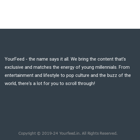
YourFeed - the name says it all. We bring the content that's
exclusive and matches the energy of young millennials. From
entertainment and lifestyle to pop culture and the buzz of the
world, there's a lot for you to scroll through!
Copyright © 2019-24 Yourfeed.in. All Rights Reserved.