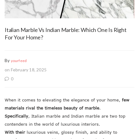
Italian Marble Vs Indian Marble: Which One Is Right
For Your Home?
By
yourfeed
on February 18, 2025
0
When it comes to elevating the elegance of your home,
few
materials rival the timeless beauty of marble
.
Specifically
, Italian marble and Indian marble are two top
contenders in the world of luxurious interiors.
With their
luxurious veins, glossy finish, and ability to