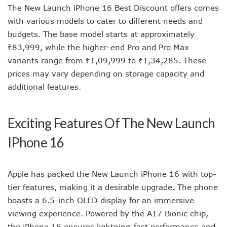
The New Launch iPhone 16 Best Discount offers comes
with various models to cater to different needs and
budgets. The base model starts at approximately
₹83,999, while the higher-end Pro and Pro Max
variants range from ₹1,09,999 to ₹1,34,285. These
prices may vary depending on storage capacity and
additional features.
Exciting Features Of The New Launch
IPhone 16
Apple has packed the New Launch iPhone 16 with top-
tier features, making it a desirable upgrade. The phone
boasts a 6.5-inch OLED display for an immersive
viewing experience. Powered by the A17 Bionic chip,
the iPhone 16 ensures lightning-fast performance and