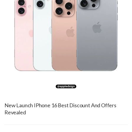
New Launch IPhone 16 Best Discount And Offers
Revealed