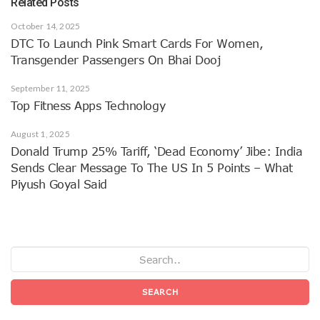
Related Posts
October 14, 2025
DTC To Launch Pink Smart Cards For Women,
Transgender Passengers On Bhai Dooj
September 11, 2025
Top Fitness Apps Technology
August 1, 2025
Donald Trump 25% Tariff, ‘dead Economy’ Jibe: India
Sends Clear Message To The US In 5 Points – What
Piyush Goyal Said
SEARCH