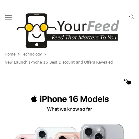
Toggle
navigation
Home
Technology
New Launch IPhone 16 Best Discount and Offers Revealed