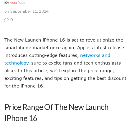
By
yourfeed
on September 11, 2024
0
The New Launch iPhone 16 is set to revolutionize the
smartphone market once again. Apple’s latest release
introduces cutting-edge features,
networks and
technology
, sure to excite fans and tech enthusiasts
alike. In this article, we’ll explore the price range,
exciting features, and tips on getting the best discount
for the iPhone 16.
Price Range Of The New Launch
IPhone 16