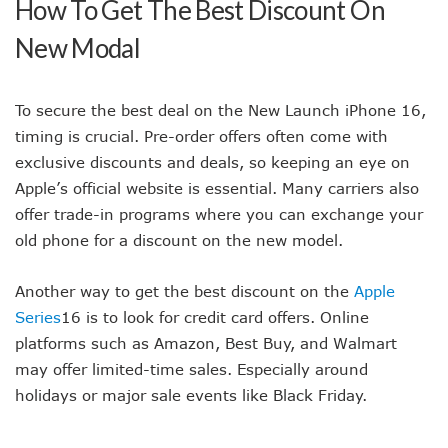
How To Get The Best Discount On
New Modal
To secure the best deal on the New Launch iPhone 16,
timing is crucial. Pre-order offers often come with
exclusive discounts and deals, so keeping an eye on
Apple’s official website is essential. Many carriers also
offer trade-in programs where you can exchange your
old phone for a discount on the new model.
Another way to get the best discount on the
Apple
Series
16 is to look for credit card offers. Online
platforms such as Amazon, Best Buy, and Walmart
may offer limited-time sales. Especially around
holidays or major sale events like Black Friday.