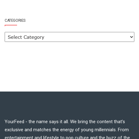
CATEGORIES
YourFeed - the name says it all. We bring the content that's
exclusive and matches the energy of young millennials. From
entertainment and lifestyle to pop culture and the buzz of the