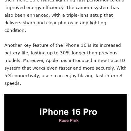
improved energy efficiency. The camera system has
also been enhanced, with a triple-lens setup that
delivers sharp and clear photos in any lighting
condition.
Another key feature of the iPhone 16 is its increased
battery life, lasting up to 30% longer than previous
models. Moreover, Apple has introduced a new Face ID
system that works even faster and more securely. With
5G connectivity, users can enjoy blazing-fast internet
speeds.