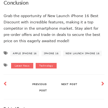
Conclusion
Grab the opportunity of New Launch iPhone 16 Best
Discount with incredible features, making it a top
competitor in the smartphone market. Stay alert for
pre-order offers and trade-in deals to secure the best
price on this eagerly awaited model!
APPLE IPHONE 16
IPHONE 16
NEW LAUNCH IPHONE 16
Latest News
Technology
PREVIOUS
NEXT POST
POST