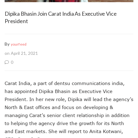
Dipika Bhasin Join Carat India As Executive Vice
President
By
yourfeed
on April 21, 2021
0
Carat India, a part of dentsu communications india,
has appointed Dipika Bhasin as Executive Vice
President. In her new role, Dipika will lead the agency’s
North & East offices and focus on developing &
managing Carat’s senior client relationship in addition
to helping the agency drive the growth for its North
and East markets. She will report to Anita Kotwani,