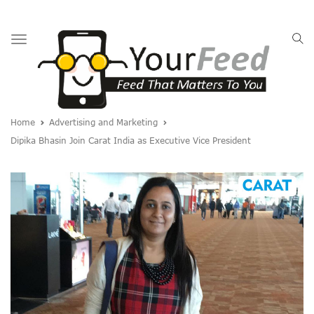
Toggle
navigation
Home
Advertising and Marketing
Dipika Bhasin Join Carat India as Executive Vice President