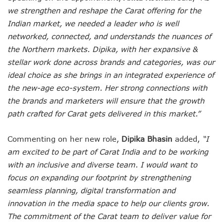
we strengthen and reshape the Carat offering for the
Indian market, we needed a leader who is well
networked, connected, and understands the nuances of
the Northern markets. Dipika, with her expansive &
stellar work done across brands and categories, was our
ideal choice as she brings in an integrated experience of
the new-age eco-system. Her strong connections with
the brands and marketers will ensure that the growth
path crafted for Carat gets delivered in this market.”
Commenting on her new role,
Dipika Bhasin
added,
“I
am excited to be part of Carat India and to be working
with an inclusive and diverse team. I would want to
focus on expanding our footprint by strengthening
seamless planning, digital transformation and
innovation in the media space to help our clients grow.
The commitment of the Carat team to deliver value for