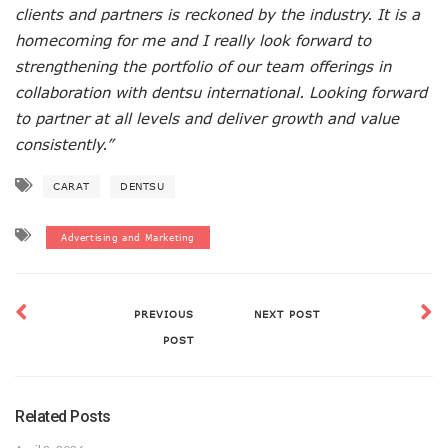
clients and partners is reckoned by the industry. It is a
homecoming for me and I really look forward to
strengthening the portfolio of our team offerings in
collaboration with dentsu international. Looking forward
to partner at all levels and deliver growth and value
consistently.”
CARAT
DENTSU
Advertising and Marketing
PREVIOUS
NEXT POST
POST
Related Posts