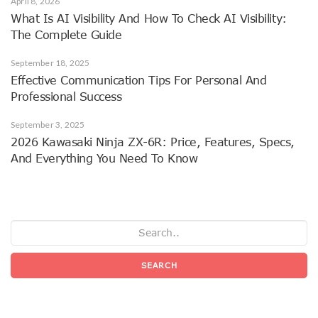
April 8, 2026
What Is AI Visibility And How To Check AI Visibility:
The Complete Guide
September 18, 2025
Effective Communication Tips For Personal And
Professional Success
September 3, 2025
2026 Kawasaki Ninja ZX-6R: Price, Features, Specs,
And Everything You Need To Know
SEARCH