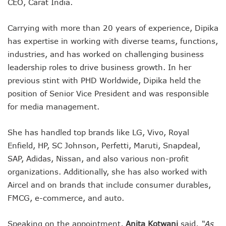
CEO, Carat India.
Carrying with more than 20 years of experience, Dipika
has expertise in working with diverse teams, functions,
industries, and has worked on challenging business
leadership roles to drive business growth. In her
previous stint with PHD Worldwide, Dipika held the
position of Senior Vice President and was responsible
for media management.
She has handled top brands like LG, Vivo, Royal
Enfield, HP, SC Johnson, Perfetti, Maruti, Snapdeal,
SAP, Adidas, Nissan, and also various non-profit
organizations. Additionally, she has also worked with
Aircel and on brands that include consumer durables,
FMCG, e-commerce, and auto.
Speaking on the appointment,
Anita Kotwani
said,
“As