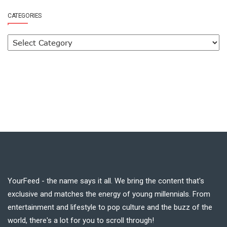
CATEGORIES
YourFeed - the name says it all. We bring the content that's
exclusive and matches the energy of young millennials. From
entertainment and lifestyle to pop culture and the buzz of the
world, there's a lot for you to scroll through!