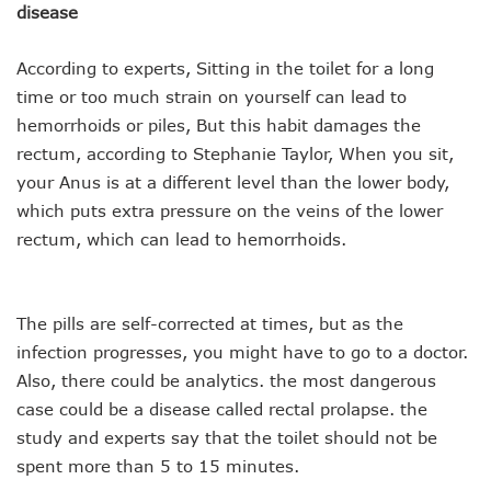
disease
According to experts, Sitting in the toilet for a long
time or too much strain on yourself can lead to
hemorrhoids or piles, But this habit damages the
rectum, according to Stephanie Taylor, When you sit,
your Anus is at a different level than the lower body,
which puts extra pressure on the veins of the lower
rectum, which can lead to hemorrhoids.
The pills are self-corrected at times, but as the
infection progresses, you might have to go to a doctor.
Also, there could be analytics. the most dangerous
case could be a disease called rectal prolapse. the
study and experts say that the toilet should not be
spent more than 5 to 15 minutes.