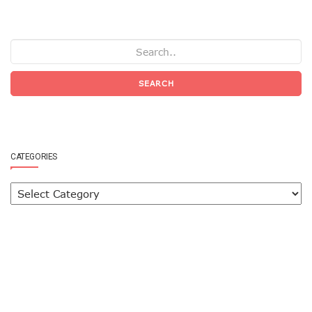
SEARCH
CATEGORIES