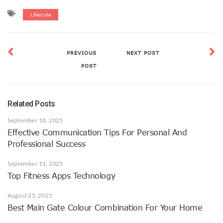
Lifestyle
PREVIOUS
NEXT POST
POST
Related Posts
September 18, 2025
Effective Communication Tips For Personal And
Professional Success
September 11, 2025
Top Fitness Apps Technology
August 25, 2025
Best Main Gate Colour Combination For Your Home