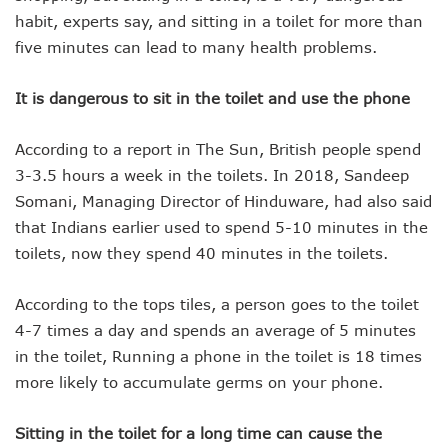
habit, experts say, and sitting in a toilet for more than
five minutes can lead to many health problems.
It is dangerous to sit in the toilet and use the phone
According to a report in The Sun, British people spend
3-3.5 hours a week in the toilets. In 2018, Sandeep
Somani, Managing Director of Hinduware, had also said
that Indians earlier used to spend 5-10 minutes in the
toilets, now they spend 40 minutes in the toilets.
According to the tops tiles, a person goes to the toilet
4-7 times a day and spends an average of 5 minutes
in the toilet, Running a phone in the toilet is 18 times
more likely to accumulate germs on your phone.
Sitting in the toilet for a long time can cause the