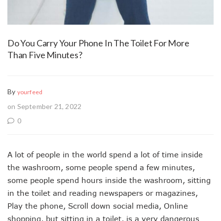
Do You Carry Your Phone In The Toilet For More
Than Five Minutes?
By
yourfeed
on September 21, 2022
0
A lot of people in the world spend a lot of time inside
the washroom, some people spend a few minutes,
some people spend hours inside the washroom, sitting
in the toilet and reading newspapers or magazines,
Play the phone, Scroll down social media, Online
shopping, but sitting in a toilet, is a very dangerous