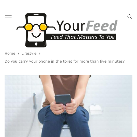
Toggle
navigation
Home
Lifestyle
Do you carry your phone in the toilet for more than five minutes?